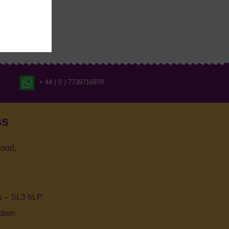
+ 44 ( 0 ) 7739716978
ss
ood,
 – SL3 6LP,
gdom