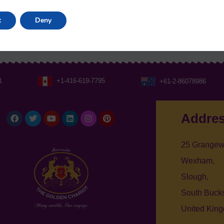
t
Deny
1
+1-416-619-7795
+61-2-86078986
Facebook
Twitter
Youtube
Linkedin
Instagram
Pinterest
Addre
25 Grangew
Wexham,
Slough,
South Bucks
United Kin