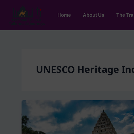
Skip
to
Home
About Us
The Tra
content
UNESCO Heritage In