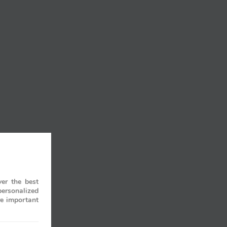
er the best
personalized
re important