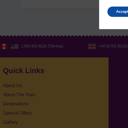
Accep
1-855-952-6526 (Toll-free)
+44 01753 20120
Quick Links
About Us
About The Train
Destinations
Special Offers
Gallery