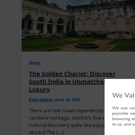
Blogs
The Golden Chariot: Discover
South India in Unmatched
Luxury
We Val
Rajiv Wahie
/
June 29, 2026
We use coo
There are few travel experiences that
possible se
combine heritage, comfort, fine dining, and
browsing ex
to us, and w
cultural discovery quite like a journey
aboard The […]