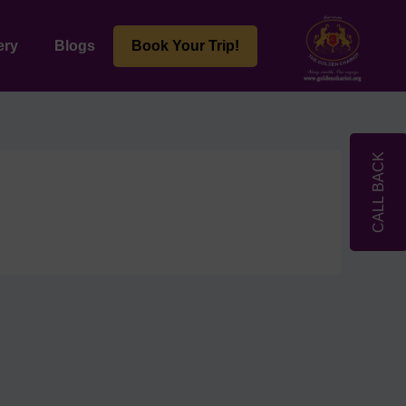
ery
Blogs
Book Your Trip!
CALL BACK