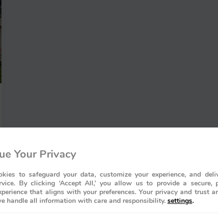
ue Your Privacy
kies to safeguard your data, customize your experience, and deliv
rvice. By clicking ‘Accept All,’ you allow us to provide a secure, 
perience that aligns with your preferences. Your privacy and trust a
e handle all information with care and responsibility.
settings
.