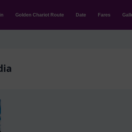
in
Golden Chariot Route
Date
Fares
Gall
dia