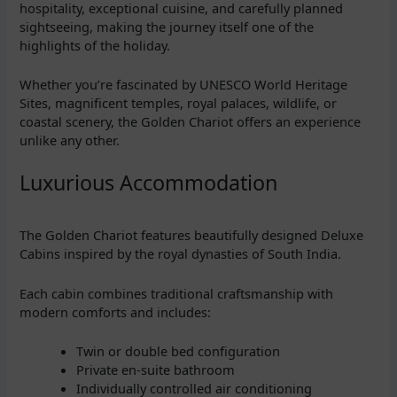
hospitality, exceptional cuisine, and carefully planned
sightseeing, making the journey itself one of the
highlights of the holiday.
Whether you’re fascinated by UNESCO World Heritage
Sites, magnificent temples, royal palaces, wildlife, or
coastal scenery, the Golden Chariot offers an experience
unlike any other.
Luxurious Accommodation
The Golden Chariot features beautifully designed Deluxe
Cabins inspired by the royal dynasties of South India.
Each cabin combines traditional craftsmanship with
modern comforts and includes:
Twin or double bed configuration
Private en-suite bathroom
Individually controlled air conditioning