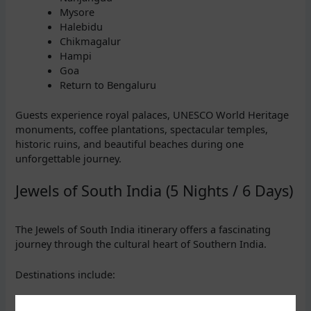
Mysore
Halebidu
Chikmagalur
Hampi
Goa
Return to Bengaluru
Guests experience royal palaces, UNESCO World Heritage
monuments, coffee plantations, spectacular temples,
historic ruins, and beautiful beaches during one
unforgettable journey.
Jewels of South India (5 Nights / 6 Days)
The Jewels of South India itinerary offers a fascinating
journey through the cultural heart of Southern India.
Destinations include:
Bengaluru