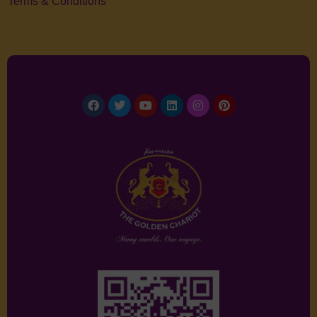
Terms & Conditions
Facebook
Twitter
Youtube
Linkedin
Instagram
Pinterest