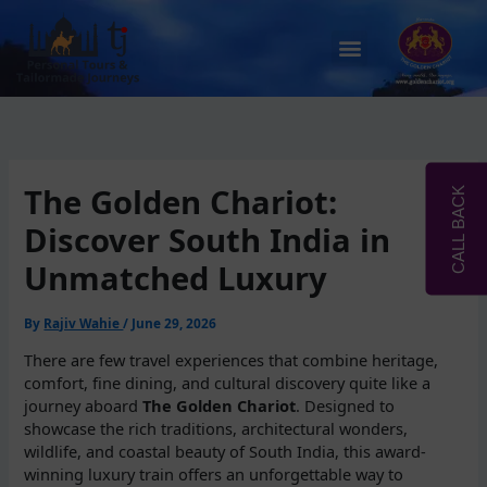
Skip
to
Menu
content
The Golden Chariot:
CALL BACK
Discover South India in
Unmatched Luxury
By
Rajiv Wahie
/
June 29, 2026
There are few travel experiences that combine heritage,
comfort, fine dining, and cultural discovery quite like a
journey aboard
The Golden Chariot
. Designed to
showcase the rich traditions, architectural wonders,
wildlife, and coastal beauty of South India, this award-
winning luxury train offers an unforgettable way to