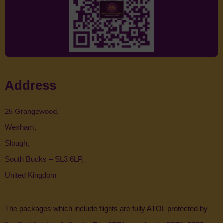
Address
25 Grangewood,
Wexham,
Slough,
South Bucks – SL3 6LP,
United Kingdom
The packages which include flights are fully ATOL protected by