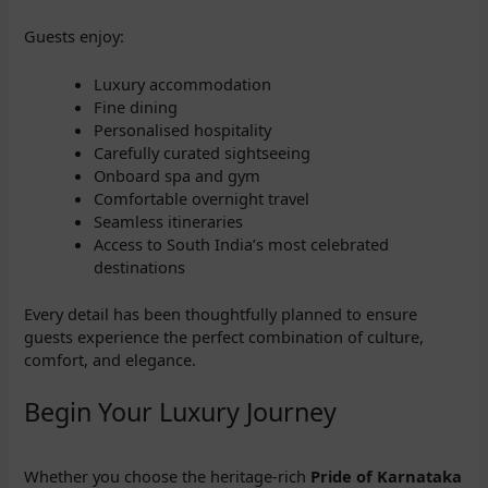
Guests enjoy:
Luxury accommodation
Fine dining
Personalised hospitality
Carefully curated sightseeing
Onboard spa and gym
Comfortable overnight travel
Seamless itineraries
Access to South India’s most celebrated
destinations
Every detail has been thoughtfully planned to ensure
guests experience the perfect combination of culture,
comfort, and elegance.
Begin Your Luxury Journey
Whether you choose the heritage-rich
Pride of Karnataka