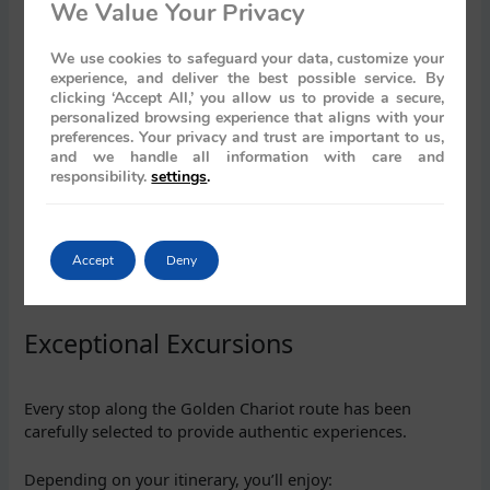
We Value Your Privacy
Mysore
Kanchipuram
We use cookies to safeguard your data, customize your
Mahabalipuram
experience, and deliver the best possible service. By
Thanjavur
clicking ‘Accept All,’ you allow us to provide a secure,
Chettinad
personalized browsing experience that aligns with your
Cochin
preferences. Your privacy and trust are important to us,
Kumarakom
and we handle all information with care and
Return to Bengaluru
responsibility.
settings
.
This itinerary showcases magnificent temples, UNESCO
World Heritage Sites, colonial architecture, Kerala’s
Accept
Deny
backwaters, traditional dance performances, and some of
South India’s finest cultural experiences.
Exceptional Excursions
Every stop along the Golden Chariot route has been
carefully selected to provide authentic experiences.
Depending on your itinerary, you’ll enjoy: