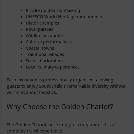
Private guided sightseeing
UNESCO World Heritage monuments
Historic temples
Royal palaces
Wildlife encounters
Cultural performances
Coastal towns
Traditional villages
Scenic backwaters
Local culinary experiences
Each excursion is professionally organised, allowing
guests to enjoy South India’s remarkable diversity without
worrying about logistics.
Why Choose the Golden Chariot?
The Golden Chariot isn’t simply a luxury train—it is a
complete travel experience.