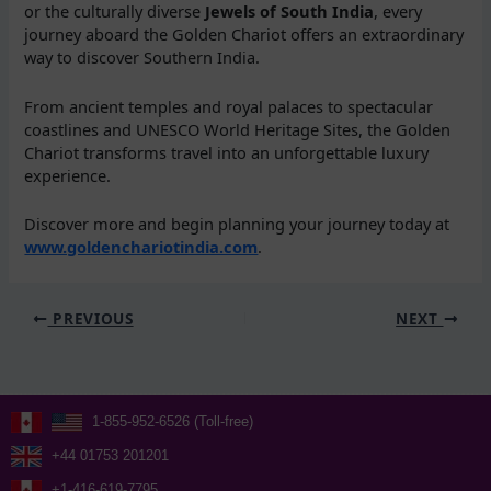
or the culturally diverse
Jewels of South India
, every
journey aboard the Golden Chariot offers an extraordinary
way to discover Southern India.
From ancient temples and royal palaces to spectacular
coastlines and UNESCO World Heritage Sites, the Golden
Chariot transforms travel into an unforgettable luxury
experience.
Discover more and begin planning your journey today at
www.goldenchariotindia.com
.
PREVIOUS
NEXT
1-855-952-6526 (Toll-free)
+44 01753 201201
+1-416-619-7795