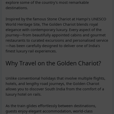
explore some of the country’s most remarkable
destinations.
Inspired by the famous Stone Chariot at Hampi’s UNESCO
World Heritage Site, The Golden Chariot blends royal
elegance with contemporary luxury. Every aspect of the
journey—from beautifully appointed cabins and gourmet
restaurants to curated excursions and personalised service
—has been carefully designed to deliver one of India’s
finest luxury rail experiences.
Why Travel on the Golden Chariot?
Unlike conventional holidays that involve multiple flights,
hotels, and lengthy road journeys, the Golden Chariot
allows you to discover South India from the comfort of a
luxury hotel on rails.
As the train glides effortlessly between destinations,
guests enjoy elegant accommodation, world-class