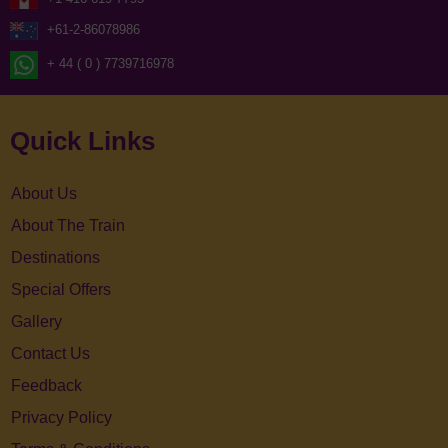
+61-2-86078986
+ 44 ( 0 ) 7739716978
Quick Links
About Us
About The Train
Destinations
Special Offers
Gallery
Contact Us
Feedback
Privacy Policy