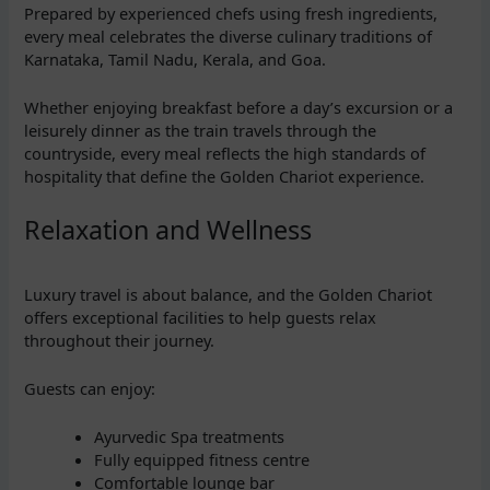
Prepared by experienced chefs using fresh ingredients,
every meal celebrates the diverse culinary traditions of
Karnataka, Tamil Nadu, Kerala, and Goa.
Whether enjoying breakfast before a day’s excursion or a
leisurely dinner as the train travels through the
countryside, every meal reflects the high standards of
hospitality that define the Golden Chariot experience.
Relaxation and Wellness
Luxury travel is about balance, and the Golden Chariot
offers exceptional facilities to help guests relax
throughout their journey.
Guests can enjoy:
Ayurvedic Spa treatments
Fully equipped fitness centre
Comfortable lounge bar