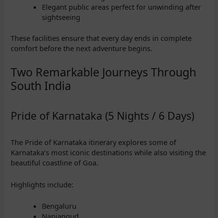
Elegant public areas perfect for unwinding after
sightseeing
These facilities ensure that every day ends in complete
comfort before the next adventure begins.
Two Remarkable Journeys Through
South India
Pride of Karnataka (5 Nights / 6 Days)
The Pride of Karnataka itinerary explores some of
Karnataka’s most iconic destinations while also visiting the
beautiful coastline of Goa.
Highlights include:
Bengaluru
Nanjangud