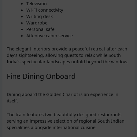
Television
Wi-Fi connectivity
Writing desk
Wardrobe
Personal safe
Attentive cabin service
The elegant interiors provide a peaceful retreat after each
day’s sightseeing, allowing guests to relax while South
India’s spectacular landscapes unfold beyond the window.
Fine Dining Onboard
Dining aboard the Golden Chariot is an experience in
itself.
The train features two beautifully designed restaurants
serving an impressive selection of regional South Indian
specialities alongside international cuisine.