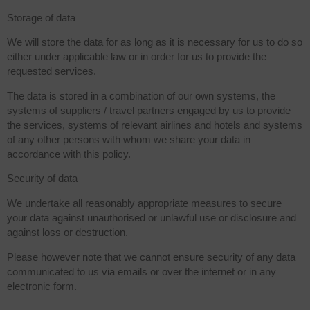
Storage of data
We will store the data for as long as it is necessary for us to do so
either under applicable law or in order for us to provide the
requested services.
The data is stored in a combination of our own systems, the
systems of suppliers / travel partners engaged by us to provide
the services, systems of relevant airlines and hotels and systems
of any other persons with whom we share your data in
accordance with this policy.
Security of data
We undertake all reasonably appropriate measures to secure
your data against unauthorised or unlawful use or disclosure and
against loss or destruction.
Please however note that we cannot ensure security of any data
communicated to us via emails or over the internet or in any
electronic form.