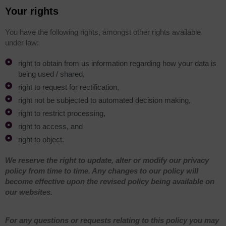
Your rights
You have the following rights, amongst other rights available
under law:
right to obtain from us information regarding how your data is
being used / shared,
right to request for rectification,
right not be subjected to automated decision making,
right to restrict processing,
right to access, and
right to object.
We reserve the right to update, alter or modify our privacy
policy from time to time. Any changes to our policy will
become effective upon the revised policy being available on
our websites.
For any questions or requests relating to this policy you may