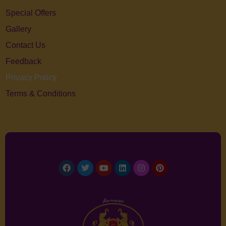
Special Offers
Gallery
Contact Us
Feedback
Privacy Policy
Terms & Conditions
Facebook
Twitter
Youtube
Linkedin
Instagram
Pinterest