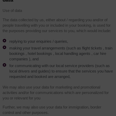
Use of data
The data collected by us, either about / regarding you and/or of
people travelling with you or included in your booking, is used for
the purposes providing our services to you, which would include:
replying to your enquiries / queries,
making your travel arrangements (such as flight tickets , train
bookings , hotel bookings , local handling agents , car hire
companies ), and
for communicating with our local service providers (such as
local drivers and guides) to ensure that the services you have
requested and booked are arranged,
We may also use your data for marketing and promotional
activities and/or for communications which are personalized for
you or relevant for you
Further, we may also use your data for immigration, border
control and other purposes.