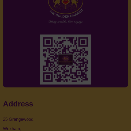
Address
25 Grangewood,
Wexham,