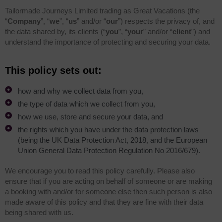
Tailormade Journeys Limited trading as Great Vacations (the
“
Company
”, “
we
”, “
us
” and/or “
our
”) respects the privacy of, and
the data shared by, its clients (“
you
”, “
your
” and/or “
client
”) and
understand the importance of protecting and securing your data.
This policy sets out:
how and why we collect data from you,
the type of data which we collect from you,
how we use, store and secure your data, and
the rights which you have under the data protection laws
(being the UK Data Protection Act, 2018, and the European
Union General Data Protection Regulation No 2016/679).
We encourage you to read this policy carefully. Please also
ensure that if you are acting on behalf of someone or are making
a booking with and/or for someone else then such person is also
made aware of this policy and that they are fine with their data
being shared with us.