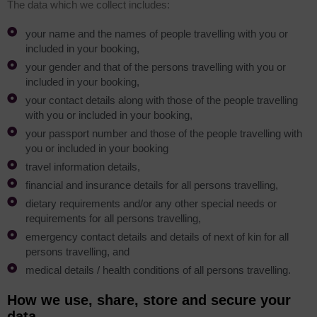
The data which we collect includes:
your name and the names of people travelling with you or
included in your booking,
your gender and that of the persons travelling with you or
included in your booking,
your contact details along with those of the people travelling
with you or included in your booking,
your passport number and those of the people travelling with
you or included in your booking
travel information details,
financial and insurance details for all persons travelling,
dietary requirements and/or any other special needs or
requirements for all persons travelling,
emergency contact details and details of next of kin for all
persons travelling, and
medical details / health conditions of all persons travelling.
How we use, share, store and secure your
data