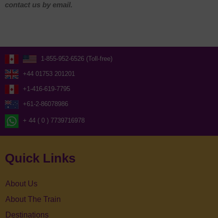
contact us by email.
1-855-952-6526 (Toll-free)
+44 01753 201201
+1-416-619-7795
+61-2-86078986
+ 44 ( 0 ) 7739716978
Quick Links
About Us
About The Train
Destinations