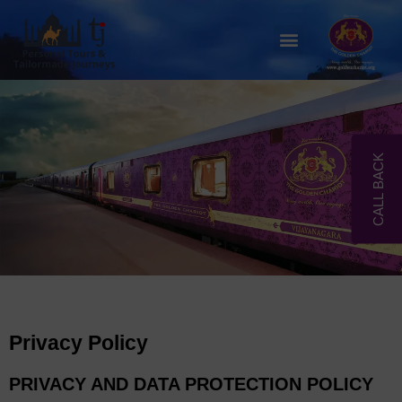
Skip
to
Menu
content
CALL BACK
Privacy Policy
PRIVACY AND DATA PROTECTION POLICY