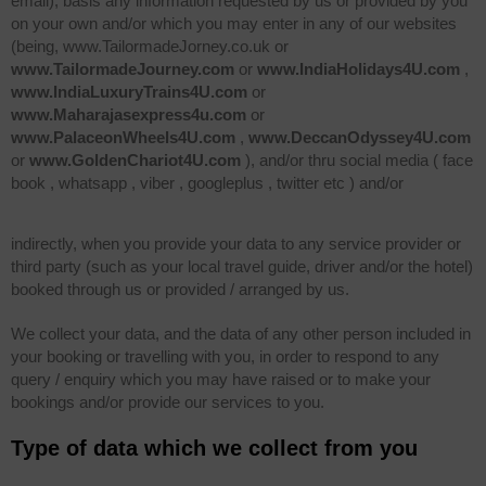
email), basis any information requested by us or provided by you
on your own and/or which you may enter in any of our websites
(being, www.TailormadeJorney.co.uk or
www.TailormadeJourney.com
or
www.IndiaHolidays4U.com
,
www.IndiaLuxuryTrains4U.com
or
www.Maharajasexpress4u.com
or
www.PalaceonWheels4U.com
,
www.DeccanOdyssey4U.com
or
www.GoldenChariot4U.com
), and/or thru social media ( face
book , whatsapp , viber , googleplus , twitter etc ) and/or
indirectly, when you provide your data to any service provider or
third party (such as your local travel guide, driver and/or the hotel)
booked through us or provided / arranged by us.
We collect your data, and the data of any other person included in
your booking or travelling with you, in order to respond to any
query / enquiry which you may have raised or to make your
bookings and/or provide our services to you.
Type of data which we collect from you