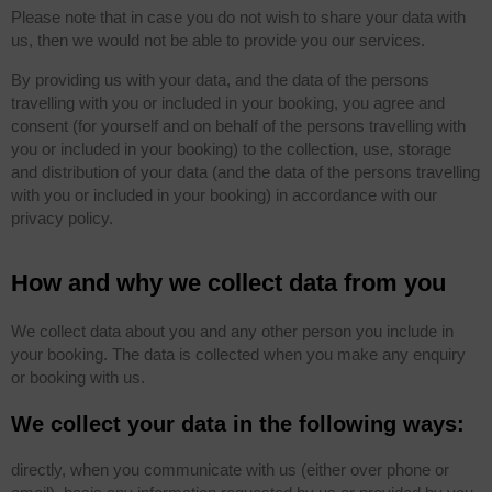
Please note that in case you do not wish to share your data with
us, then we would not be able to provide you our services.
By providing us with your data, and the data of the persons
travelling with you or included in your booking, you agree and
consent (for yourself and on behalf of the persons travelling with
you or included in your booking) to the collection, use, storage
and distribution of your data (and the data of the persons travelling
with you or included in your booking) in accordance with our
privacy policy.
How and why we collect data from you
We collect data about you and any other person you include in
your booking. The data is collected when you make any enquiry
or booking with us.
We collect your data in the following ways:
directly, when you communicate with us (either over phone or