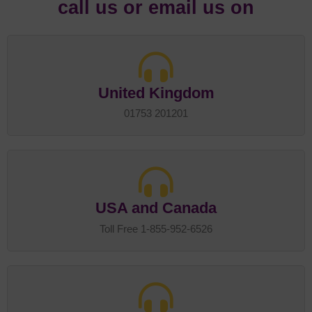
call us or email us on
United Kingdom
01753 201201
USA and Canada
Toll Free 1-855-952-6526