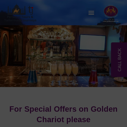
Skip
to
Menu
content
CALL BACK
For Special Offers on Golden
Chariot please