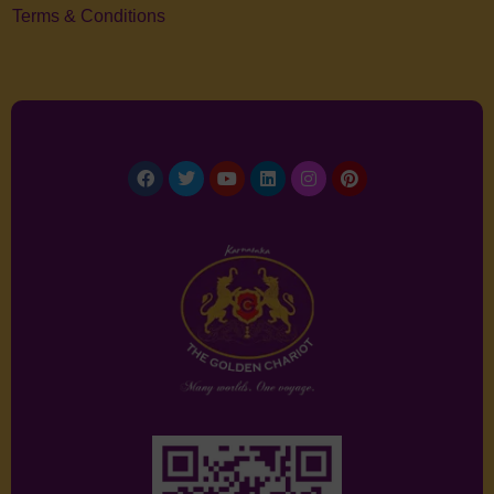
Terms & Conditions
Facebook
Twitter
Youtube
Linkedin
Instagram
Pinterest