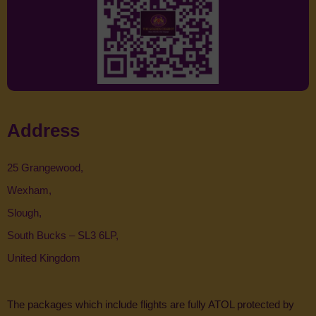
Address
25 Grangewood,
Wexham,
Slough,
South Bucks – SL3 6LP,
United Kingdom
The packages which include flights are fully ATOL protected by