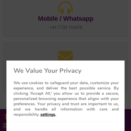
Mobile / Whatsapp
+44 7739 716978
Email us on
We Value Your Privacy
great-vacation@btconnect.com
tailormadejourney@btinternet.com
We use cookies to safeguard your data, customize your
experience, and deliver the best possible service. By
clicking ‘Accept All,’ you allow us to provide a secure,
personalized browsing experience that aligns with your
preferences. Your privacy and trust are important to us,
and we handle all information with care and
responsibility.
settings
.
1-855-952-6526 (Toll-free)
+44 01753 201201