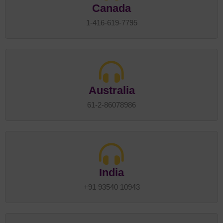
Canada
1-416-619-7795
Australia
61-2-86078986
India
+91 93540 10943