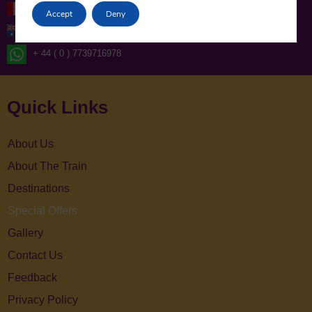
+1-416-619-7795
Accept
Deny
+61-2-86078986
+ 44 ( 0 ) 7739716978
Quick Links
About Us
About The Train
Destinations
Special Offers
Gallery
Contact Us
Feedback
Privacy Policy