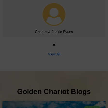
Charles & Jackie Evans
View All
Golden Chariot Blogs