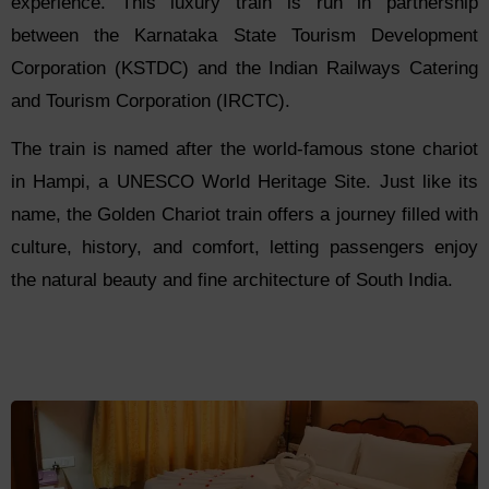
experience. This luxury train is run in partnership
between the Karnataka State Tourism Development
Corporation (KSTDC) and the Indian Railways Catering
and Tourism Corporation (IRCTC).
The train is named after the world-famous stone chariot
in Hampi, a UNESCO World Heritage Site. Just like its
name, the Golden Chariot train offers a journey filled with
culture, history, and comfort, letting passengers enjoy
the natural beauty and fine architecture of South India.