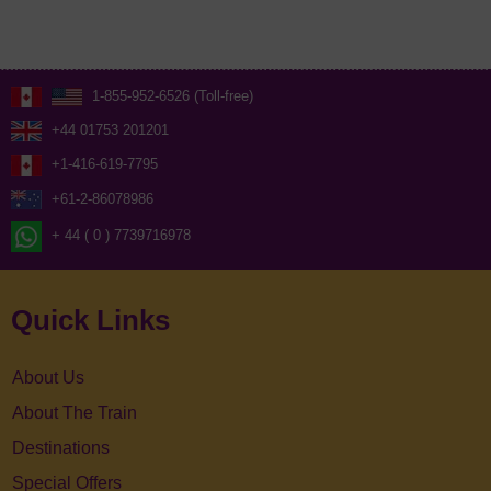
1-855-952-6526 (Toll-free)
+44 01753 201201
+1-416-619-7795
+61-2-86078986
+ 44 ( 0 ) 7739716978
Quick Links
About Us
About The Train
Destinations
Special Offers