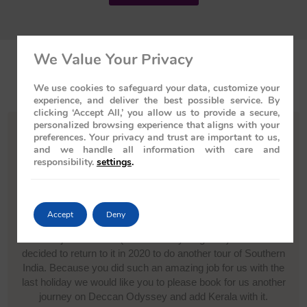
We Value Your Privacy
Testimonials
We use cookies to safeguard your data, customize your
experience, and deliver the best possible service. By
clicking ‘Accept All,’ you allow us to provide a secure,
personalized browsing experience that aligns with your
preferences. Your privacy and trust are important to us,
and we handle all information with care and
responsibility.
settings
.
My wife (Jacqueline Evans) and I have recently returned from
a holiday to India and Nepal in February this year which you
organised for us and we have to say you did an excellent job
We travelled on the Deccan Odyssey during our stay in India
Accept
Deny
and then toured Nepal. The journey and experience on the
train was just fantastic (as was everything else) and we have
decided to return to it in 2020 to do another tour of Southern
India. Because you did such an amazing job for us with the
last holiday we would like you to please book for us another
journey on Deccan Odyssey and add Kerala with it.