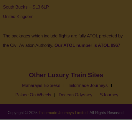
South Bucks – SL3 6LP,
United Kingdom
The packages which include flights are fully ATOL protected by
the Civil Aviation Authority.
Our ATOL number is ATOL 9967
Other Luxury Train Sites
Maharajas’ Express
Tailormade Journeys
Palace On Wheels
Deccan Odyssey
SJourney
Copyright © 2025
Tailormade Journeys Limited
. All Rights Reserved.