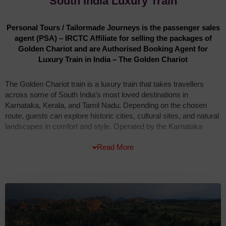
South India Luxury Train
Personal Tours / Tailormade Journeys is the passenger sales
agent (PSA) – IRCTC Affiliate for selling the packages of
Golden Chariot and are Authorised Booking Agent for
Luxury Train in India – The Golden Chariot
The Golden Chariot train is a luxury train that takes travellers
across some of South India’s most loved destinations in
Karnataka, Kerala, and Tamil Nadu. Depending on the chosen
route, guests can explore historic cities, cultural sites, and natural
landscapes in comfort and style. Operated by the Karnataka
State Tourism Development Corporation, the train combines
Read More
elegant interiors with modern facilities. Hospitality services are
managed by The Maple Group, ensuring warm service and a
memorable journey for every guest.
The Golden Chariot train is named after the famous Stone Chariot
at the Vitthala Temple in Hampi, one of Karnataka’s most
treasured landmarks. The train has 18 coaches painted in purple
and gold, designed to reflect elegance and tradition. Its logo,