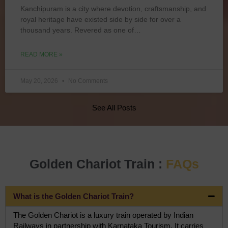
Kanchipuram is a city where devotion, craftsmanship, and
royal heritage have existed side by side for over a
thousand years. Revered as one of…
READ MORE »
May 20, 2026
No Comments
See All Posts
Golden Chariot Train :
FAQs
What is the Golden Chariot Train?
The Golden Chariot is a luxury train operated by Indian
Railways in partnership with Karnataka Tourism. It carries