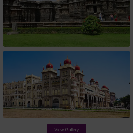
View Gallery