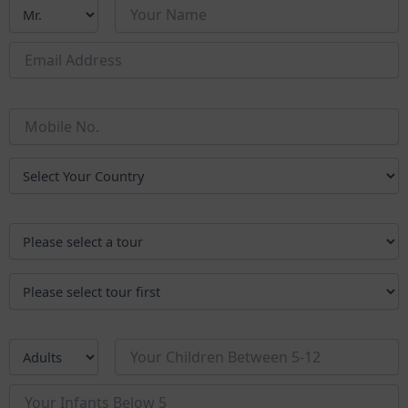
of South India in its most authentic form.
Why Choose the Golden Chariot?
The Golden Chariot is more than a means of travel – it’s an
opportunity to meet new people, share experiences, and see
South India’s heritage and natural beauty in a truly special way. If
you’ve been dreaming of an adventure that blends culture,
comfort, and connection, this is the journey for you.
Steps to Book Your Journey
Choose Your Departure Date
The Golden Chariot departs every Sunday from Bengaluru,
with the journey beginning and ending in the city. Select a
date that suits you and confirm the train’s operational
schedule.
Select Your Itinerary
Pick one of the two carefully designed routes:
Jewels of South
(5 nights / 6 days)
Pride of Karnataka
(5 nights / 6 days)
Submit Your Enquiry