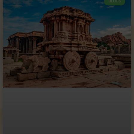
BLOGS