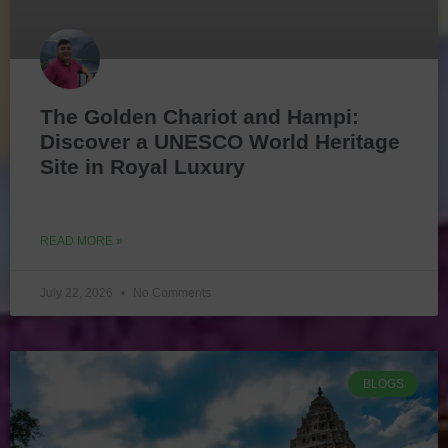
The Golden Chariot and Hampi:
Discover a UNESCO World Heritage
Site in Royal Luxury
READ MORE »
July 22, 2026
No Comments
BLOGS