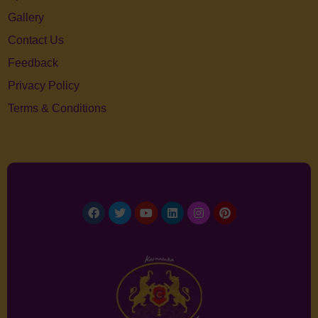
Gallery
Contact Us
Feedback
Privacy Policy
Terms & Conditions
Facebook
Twitter
Youtube
Linkedin
Instagram
Pinterest