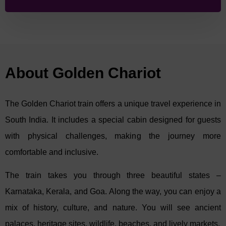
South
and
Pride of Karnataka
– each spread over 5 nights and 6
days. These journeys take guests through Karnataka, Tamil
Nadu, and Kerala, offering a rich mix of culture, history, and
natural beauty. From ancient temples and royal palaces to wildlife
safaris and coastal landscapes, each itinerary creates a truly
memorable South Indian experience.
About Golden Chariot
1.
Jewels of South Itinerary
The Golden Chariot train offers a unique travel experience in
This 5-night, 6-day, The
Jewels of South
journey begins and ends
in Bengaluru, taking travellers across some of South India’s most
South India. It includes a special cabin designed for guests
iconic destinations – Mysore, Kanchipuram, Mahabalipuram,
with physical challenges, making the journey more
Thanjavur, Chettinad, Cochin, and Chertala.
comfortable and inclusive.
Highlights include:
The train takes you through three beautiful states –
Admiring the royal grandeur of Mysore Palace.
Visiting the ancient temples of Mahabalipuram and
Karnataka, Kerala, and Goa. Along the way, you can enjoy a
Kanchipuram.
mix of history, culture, and nature. You will see ancient
Enjoying a peaceful houseboat cruise on Kerala’s
backwaters at Chertala.
palaces, heritage sites, wildlife, beaches, and lively markets.