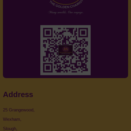
Address
25 Grangewood,
Wexham,
Slough,