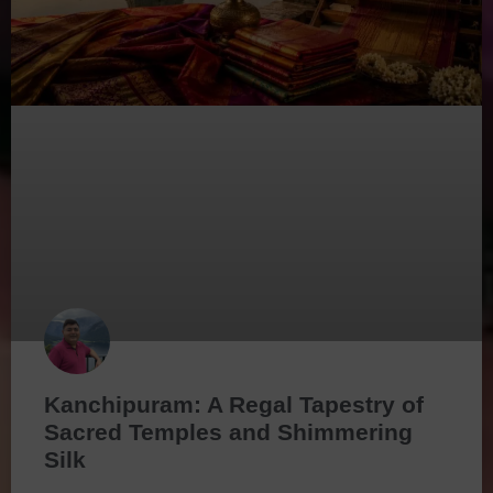
Kanchipuram: A Regal Tapestry of
Sacred Temples and Shimmering
Silk