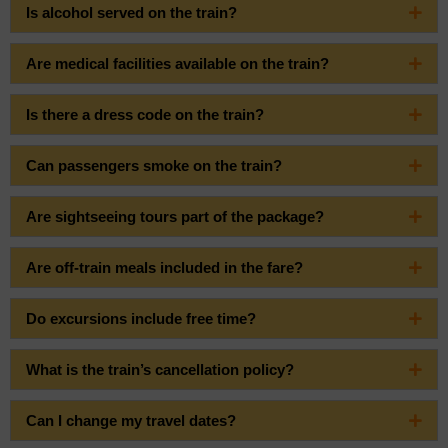
Is alcohol served on the train?
Are medical facilities available on the train?
Is there a dress code on the train?
Can passengers smoke on the train?
Are sightseeing tours part of the package?
Are off-train meals included in the fare?
Do excursions include free time?
What is the train’s cancellation policy?
Can I change my travel dates?