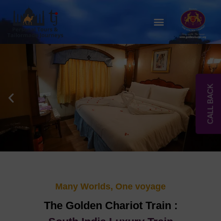
Skip
to
Menu
content
CALL BACK
Many Worlds, One voyage
The Golden Chariot Train :