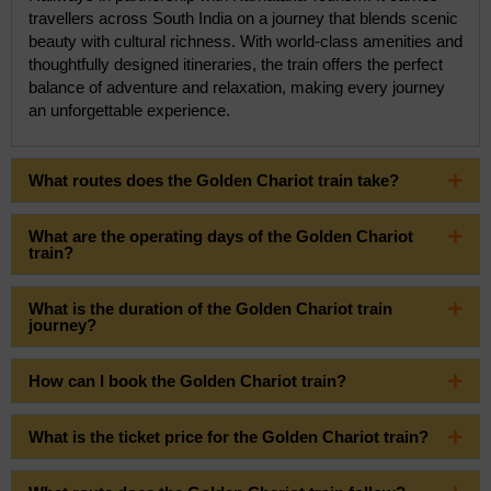
travellers across South India on a journey that blends scenic
beauty with cultural richness. With world-class amenities and
thoughtfully designed itineraries, the train offers the perfect
balance of adventure and relaxation, making every journey
an unforgettable experience.
What routes does the Golden Chariot train take?
What are the operating days of the Golden Chariot
train?
What is the duration of the Golden Chariot train
journey?
How can I book the Golden Chariot train?
What is the ticket price for the Golden Chariot train?