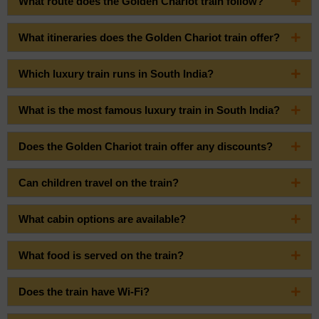
What route does the Golden Chariot train follow?
What itineraries does the Golden Chariot train offer?
Which luxury train runs in South India?
What is the most famous luxury train in South India?
Does the Golden Chariot train offer any discounts?
Can children travel on the train?
What cabin options are available?
What food is served on the train?
Does the train have Wi-Fi?