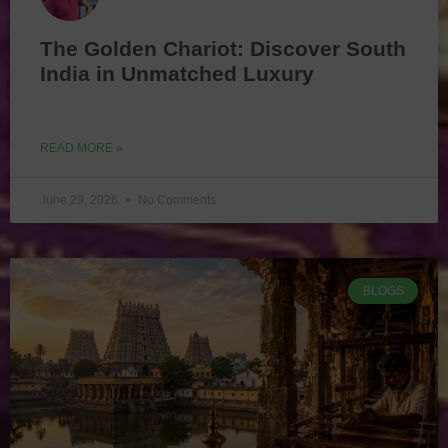
The Golden Chariot: Discover South
India in Unmatched Luxury
READ MORE »
June 29, 2026
No Comments
BLOGS