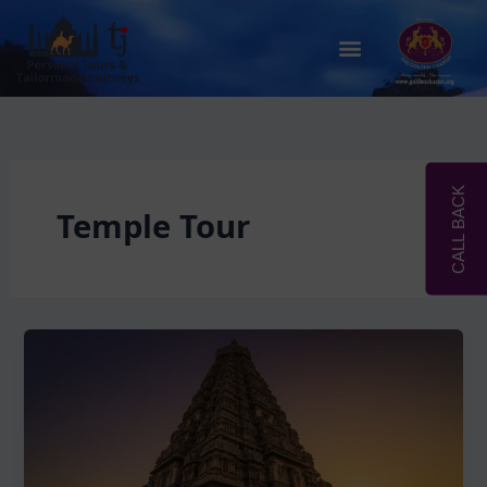
Skip
to
Menu
content
CALL BACK
Temple Tour