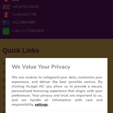
+44 01753 201201
+1-416-619-7795
+61-2-86078986
+ 44 ( 0 ) 7739716978
Quick Links
About Us
We Value Your Privacy
About The Train
We use cookies to safeguard your data, customize your
Destinations
experience, and deliver the best possible service. By
clicking ‘Accept All,’ you allow us to provide a secure,
Special Offers
personalized browsing experience that aligns with your
preferences. Your privacy and trust are important to us,
Gallery
and we handle all information with care and
Contact Us
responsibility.
settings
.
Feedback