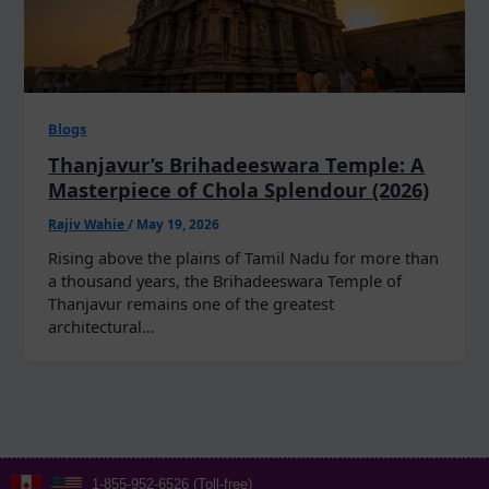
Blogs
Thanjavur’s Brihadeeswara Temple: A
Masterpiece of Chola Splendour (2026)
Rajiv Wahie
/
May 19, 2026
Rising above the plains of Tamil Nadu for more than
a thousand years, the Brihadeeswara Temple of
Thanjavur remains one of the greatest
architectural…
1-855-952-6526 (Toll-free)