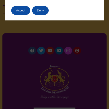
Privacy Policy
Accept
Deny
Terms & Conditions
Facebook
Twitter
Youtube
Linkedin
Instagram
Pinterest