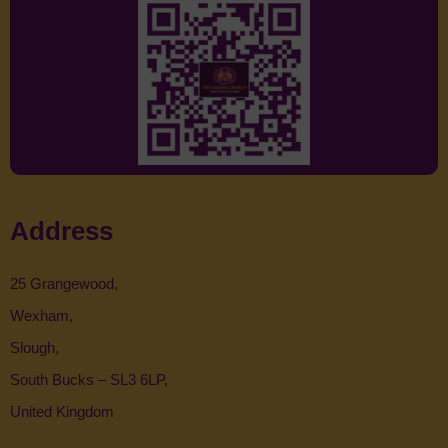
Address
25 Grangewood,
Wexham,
Slough,
South Bucks – SL3 6LP,
United Kingdom