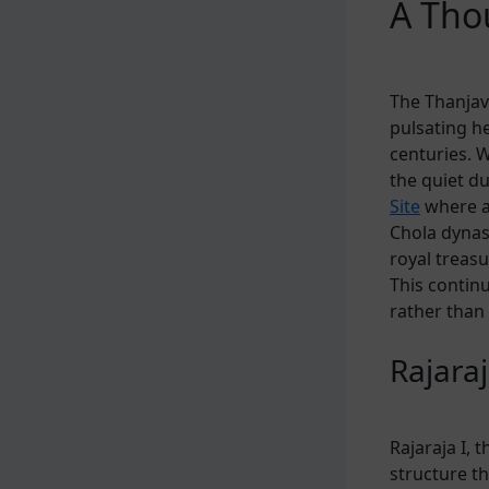
A Tho
The Thanjavu
pulsating he
centuries. 
the quiet du
Site
where an
Chola dynast
royal treasu
This continu
rather than
Rajaraj
Rajaraja I, 
structure t