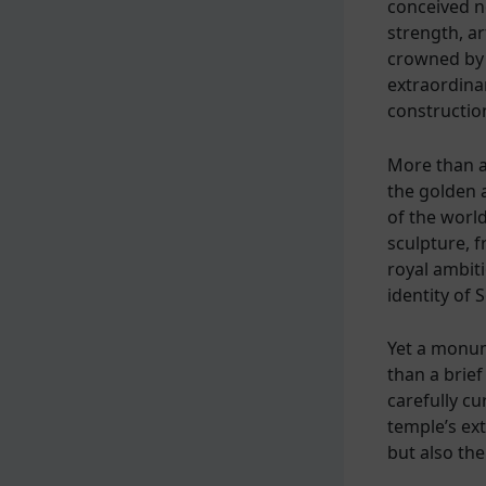
conceived no
strength, ar
crowned by 
extraordina
constructio
More than a
the golden 
of the world
sculpture, f
royal ambiti
identity of 
Yet a monum
than a brief
carefully cu
temple’s ext
but also the