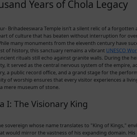
usand Years of Chola Legacy
r- Brihadeeswara Temple isn’t a silent relic of a forgotten a
art of culture that has beaten without interruption for ove
While many monuments from the eleventh century have su
st of history, this sanctuary remains a vibrant
UNESCO Worl
cient rituals still echo against granite walls. During the he
y, it served as the central nervous system of the empire, ac
ry, a public record office, and a grand stage for the perform
ity of worship ensures that every visitor experiences a livin
 a mere museum of stone.
a I: The Visionary King
the sovereign whose name translates to "King of Kings," env
hat would mirror the vastness of his expanding domain. His