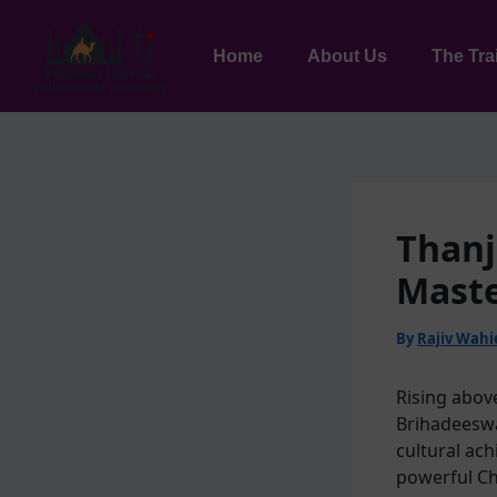
Skip
to
Home
About Us
The Tra
content
Thanj
Maste
By
Rajiv Wah
Rising abov
Brihadeeswa
cultural ac
powerful Ch