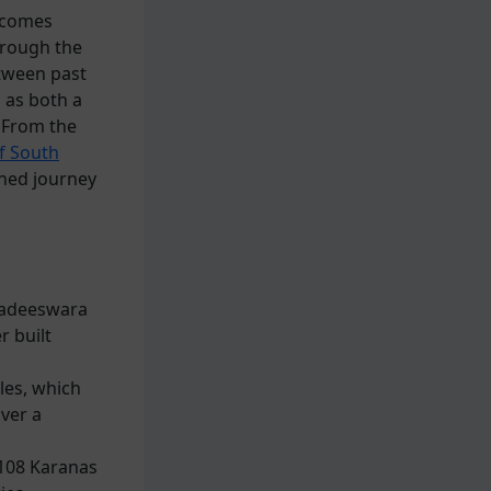
becomes
hrough the
tween past
 as both a
. From the
f South
ined journey
ihadeeswara
r built
les, which
over a
 108 Karanas