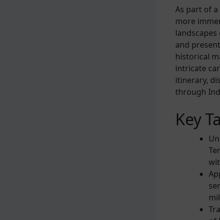
As part of 
more immers
landscapes 
and present
historical m
intricate ca
itinerary, d
through Indi
Key T
Un
Tem
wi
App
ser
mi
Tr