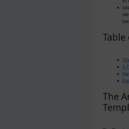
of 
Le
ele
lux
Table
The
A 
Na
Ex
The Ar
Temp