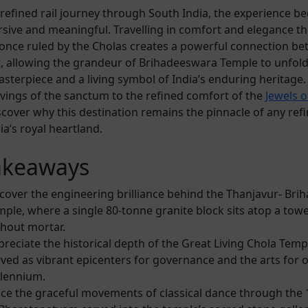
a refined rail journey through South India, the experience 
ive and meaningful. Travelling in comfort and elegance t
once ruled by the Cholas creates a powerful connection be
, allowing the grandeur of Brihadeeswara Temple to unfold
asterpiece and a living symbol of India’s enduring heritage
rvings of the sanctum to the refined comfort of the
Jewels o
iscover why this destination remains the pinnacle of any ref
a’s royal heartland.
akeaways
cover the engineering brilliance behind the Thanjavur- Br
ple, where a single 80-tonne granite block sits atop a towe
thout mortar.
reciate the historical depth of the Great Living Chola Temp
ved as vibrant epicenters for governance and the arts for 
llennium.
ace the graceful movements of classical dance through the