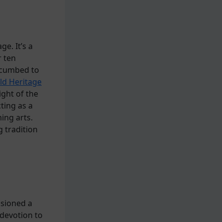
ge. It’s a
r ten
ccumbed to
d Heritage
ight of the
ting as a
ing arts.
g tradition
isioned a
 devotion to