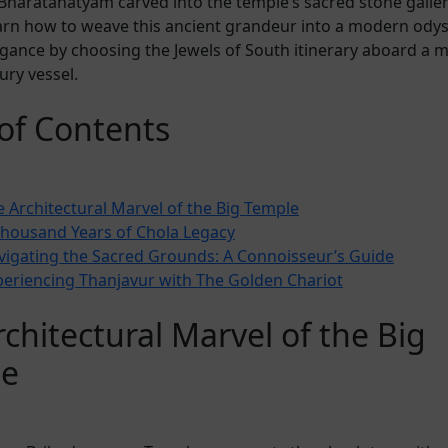
Bharatanatyam carved into the temple’s sacred stone galler
arn how to weave this ancient grandeur into a modern odys
gance by choosing the Jewels of South itinerary aboard a m
ury vessel.
 of Contents
 Architectural Marvel of the Big Temple
Thousand Years of Chola Legacy
vigating the Sacred Grounds: A Connoisseur’s Guide
periencing Thanjavur with The Golden Chariot
chitectural Marvel of the Big
le