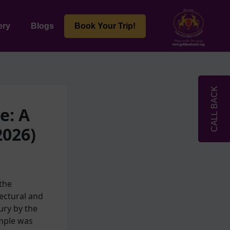
ery
Blogs
Book Your Trip!
CALL BACK
e: A
2026)
the
ectural and
ury by the
emple was