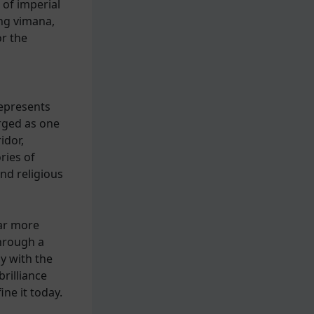
 of imperial
ing vimana,
r the
n
epresents
rged as one
idor,
ries of
and religious
far more
through a
y with the
brilliance
ine it today.