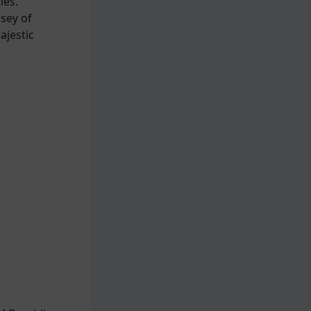
ies.
sey of
ajestic