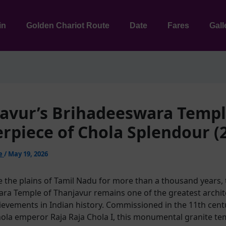
in
Golden Chariot Route
Date
Fares
Gall
avur’s Brihadeeswara Templ
rpiece of Chola Splendour (
ie
/
May 19, 2026
e the plains of Tamil Nadu for more than a thousand years, 
ra Temple of Thanjavur remains one of the greatest archit
hievements in Indian history. Commissioned in the 11th cent
ola emperor Raja Raja Chola I, this monumental granite t