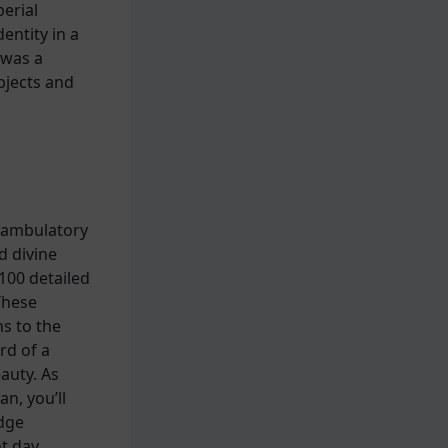
erial
entity in a
 was a
bjects and
k ambulatory
d divine
100 detailed
These
s to the
rd of a
auty. As
n, you’ll
idge
t day.