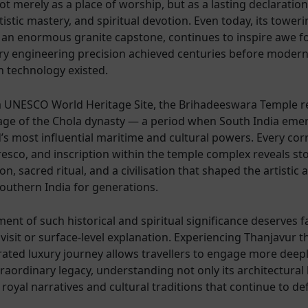
t merely as a place of worship, but as a lasting declaration
tistic mastery, and spiritual devotion. Even today, its tower
an enormous granite capstone, continues to inspire awe fo
ry engineering precision achieved centuries before moder
n technology existed.
 UNESCO World Heritage Site, the Brihadeeswara Temple r
age of the Chola dynasty — a period when South India eme
’s most influential maritime and cultural powers. Every corr
resco, and inscription within the temple complex reveals sto
on, sacred ritual, and a civilisation that shaped the artistic 
Southern India for generations.
ent of such historical and spiritual significance deserves 
 visit or surface-level explanation. Experiencing Thanjavur 
rated luxury journey allows travellers to engage more deepl
raordinary legacy, understanding not only its architectural 
 royal narratives and cultural traditions that continue to def