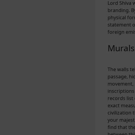
Lord Shiva 
branding. B
physical fo
statement o
foreign emis
Murals
The walls te
passage, hi
movement, o
inscription
records lis
exact measu
civilization
your majesti
find that th
between thi