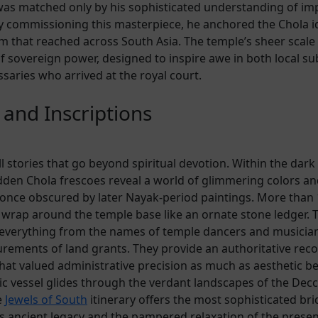
was matched only by his sophisticated understanding of imp
y commissioning this masterpiece, he anchored the Chola id
rm that reached across South Asia. The temple’s sheer scale
f sovereign power, designed to inspire awe in both local su
saries who arrived at the royal court.
 and Inscriptions
ll stories that go beyond spiritual devotion. Within the dar
dden Chola frescoes reveal a world of glimmering colors an
nce obscured by later Nayak-period paintings. More than 
s wrap around the temple base like an ornate stone ledger. 
t everything from the names of temple dancers and musician
rements of land grants. They provide an authoritative reco
 that valued administrative precision as much as aesthetic be
c vessel glides through the verdant landscapes of the Decca
e
Jewels of South
itinerary offers the most sophisticated br
s ancient legacy and the pampered relaxation of the presen