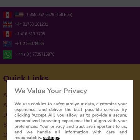
1-855-952-6526 (Toll-free)
+44 01753 201201
+1-416-619-7795
+61-2-86078986
+ 44 ( 0 ) 7739716978
Quick Links
We Value Your Privacy
About Us
We use cookies to safeguard your data, customize your
About The Train
experience, and deliver the best possible service. By
clicking ‘Accept All,’ you allow us to provide a secure,
Destinations
personalized browsing experience that aligns with your
Special Offers
preferences. Your privacy and trust are important to us,
and we handle all information with care and
Gallery
responsibility.
settings
.