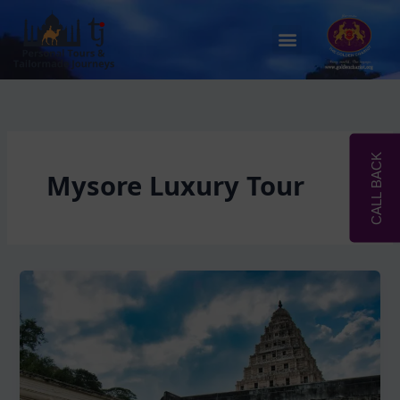
Skip
to
Menu
content
CALL BACK
Mysore Luxury Tour