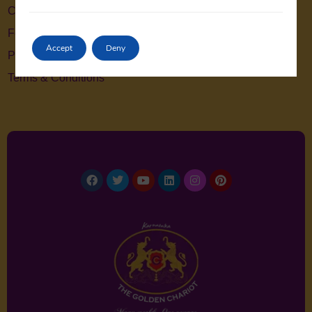
Contact Us
Feedback
Accept
Deny
Privacy Policy
Terms & Conditions
Facebook
Twitter
Youtube
Linkedin
Instagram
Pinterest