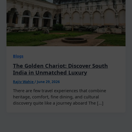
Blogs
The Golden Chariot: Discover South
India in Unmatched Luxury
Rajiv Wahie
/
June 29, 2026
There are few travel experiences that combine
heritage, comfort, fine dining, and cultural
discovery quite like a journey aboard The […]