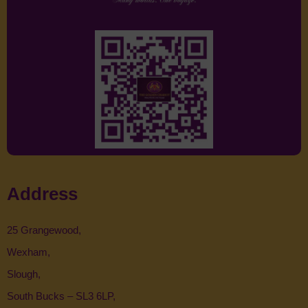
Address
25 Grangewood,
Wexham,
Slough,
South Bucks – SL3 6LP,