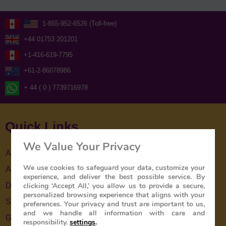
1-855-952-6526 (Toll-free)
+44 01753 201201
+1-416-619-7795
+61-2-86078986
+ 44 ( 0 ) 7739716978
Quick Links
We Value Your Privacy
About Us
We use cookies to safeguard your data, customize your
About The Train
experience, and deliver the best possible service. By
clicking ‘Accept All,’ you allow us to provide a secure,
Destinations
personalized browsing experience that aligns with your
Special Offers
preferences. Your privacy and trust are important to us,
and we handle all information with care and
Gallery
responsibility.
settings
.