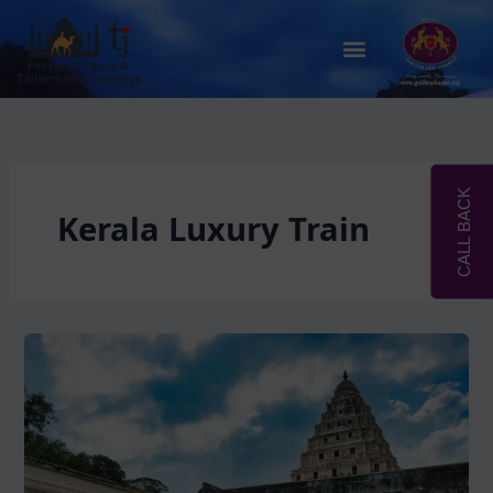
Skip
to
Menu
content
CALL BACK
Kerala Luxury Train