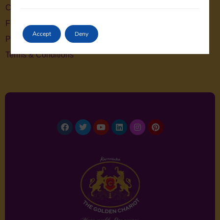
Contact Us
Feedback
Accept
Deny
Privacy Policy
Terms & Conditions
Facebook
Twitter
Youtube
Linkedin
Instagram
Pinterest