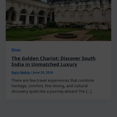
Blogs
The Golden Chariot: Discover South
India in Unmatched Luxury
Rajiv Wahie
/
June 29, 2026
There are few travel experiences that combine
heritage, comfort, fine dining, and cultural
discovery quite like a journey aboard The […]