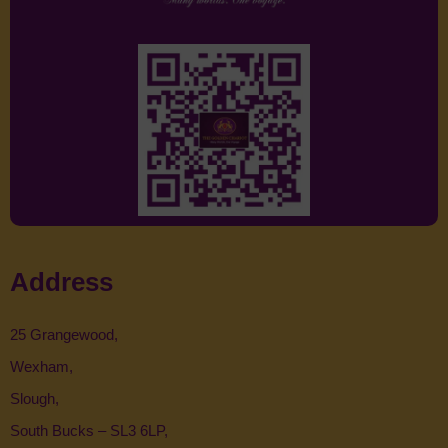
Address
25 Grangewood,
Wexham,
Slough,
South Bucks – SL3 6LP,