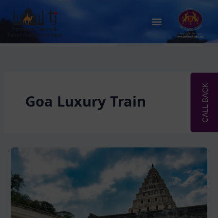
Skip
to
Menu
content
CALL BACK
Goa Luxury Train