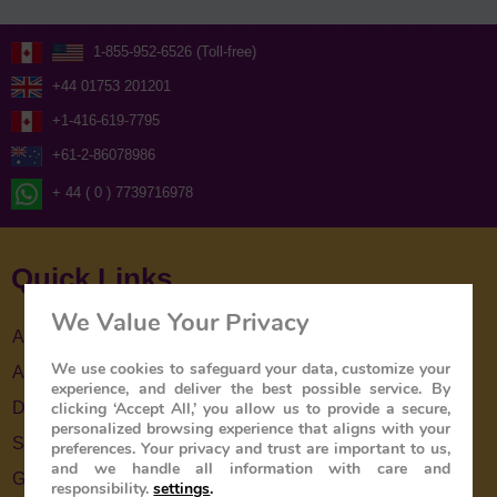
1-855-952-6526 (Toll-free)
+44 01753 201201
+1-416-619-7795
+61-2-86078986
+ 44 ( 0 ) 7739716978
Quick Links
We Value Your Privacy
About Us
We use cookies to safeguard your data, customize your
About The Train
experience, and deliver the best possible service. By
clicking ‘Accept All,’ you allow us to provide a secure,
Destinations
personalized browsing experience that aligns with your
Special Offers
preferences. Your privacy and trust are important to us,
and we handle all information with care and
Gallery
responsibility.
settings
.