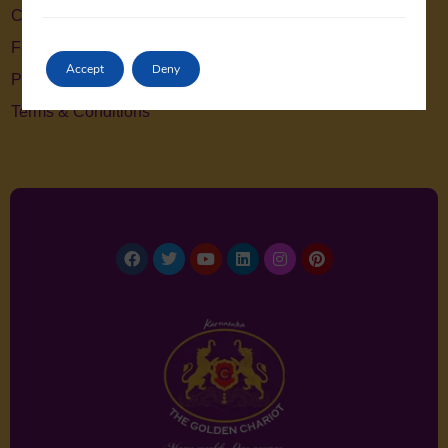
Contact Us
Feedback
Accept
Deny
Privacy Policy
Terms & Conditions
Facebook
Twitter
Youtube
Linkedin
Instagram
Pinterest