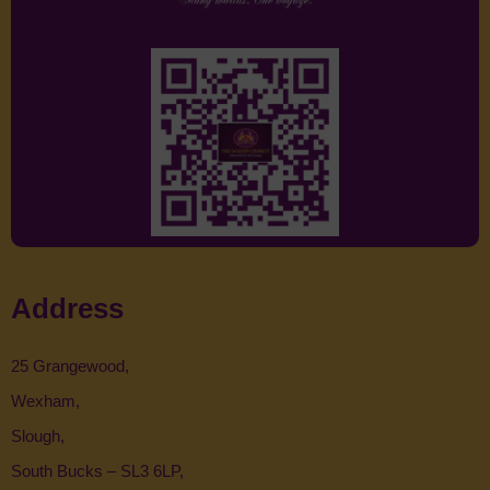
Address
25 Grangewood,
Wexham,
Slough,
South Bucks – SL3 6LP,