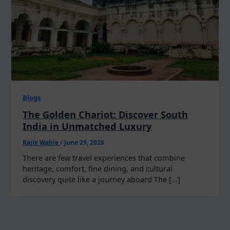
Blogs
The Golden Chariot: Discover South
India in Unmatched Luxury
Rajiv Wahie
/
June 29, 2026
There are few travel experiences that combine
heritage, comfort, fine dining, and cultural
discovery quite like a journey aboard The […]