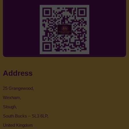
Address
25 Grangewood,
Wexham,
Slough,
South Bucks – SL3 6LP,
United Kingdom