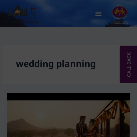
Skip
to
Menu
content
CALL BACK
wedding planning