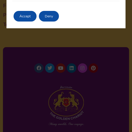
Feedback
Privacy Policy
Accept
Deny
Terms & Conditions
Facebook
Twitter
Youtube
Linkedin
Instagram
Pinterest