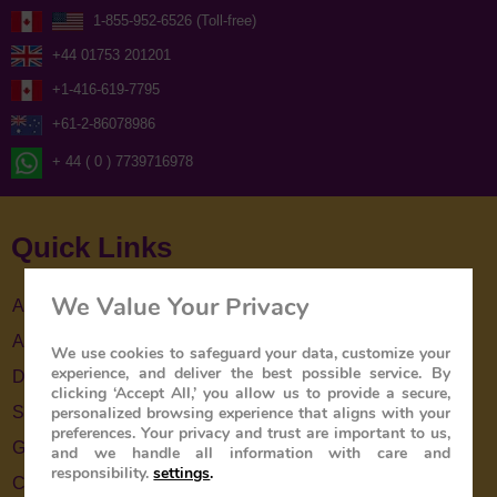
1-855-952-6526 (Toll-free)
+44 01753 201201
+1-416-619-7795
+61-2-86078986
+ 44 ( 0 ) 7739716978
Quick Links
We Value Your Privacy
About Us
About The Train
We use cookies to safeguard your data, customize your
experience, and deliver the best possible service. By
Destinations
clicking ‘Accept All,’ you allow us to provide a secure,
personalized browsing experience that aligns with your
Special Offers
preferences. Your privacy and trust are important to us,
Gallery
and we handle all information with care and
responsibility.
settings
.
Contact Us