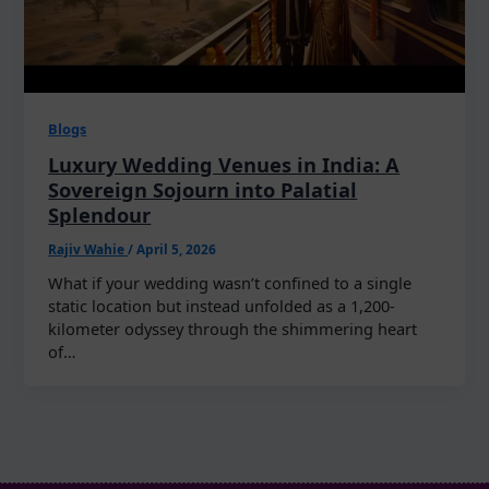
Blogs
Luxury Wedding Venues in India: A
Sovereign Sojourn into Palatial
Splendour
Rajiv Wahie
/
April 5, 2026
What if your wedding wasn’t confined to a single
static location but instead unfolded as a 1,200-
kilometer odyssey through the shimmering heart
of…