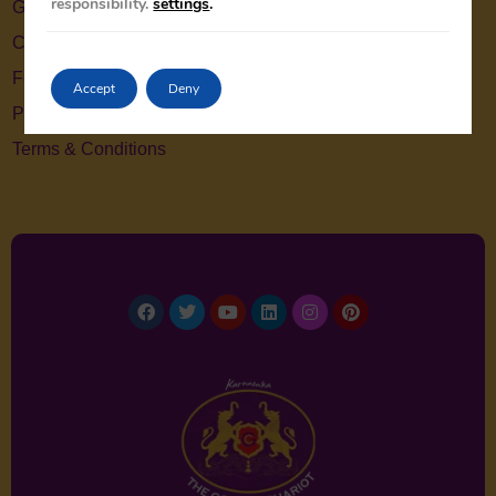
responsibility.
settings
.
Gallery
Contact Us
Feedback
Accept
Deny
Privacy Policy
Terms & Conditions
Facebook
Twitter
Youtube
Linkedin
Instagram
Pinterest