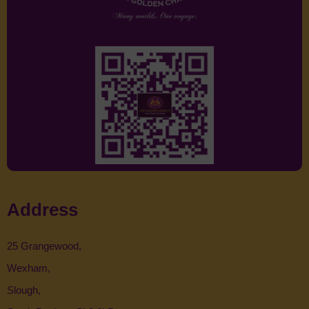
Address
25 Grangewood,
Wexham,
Slough,