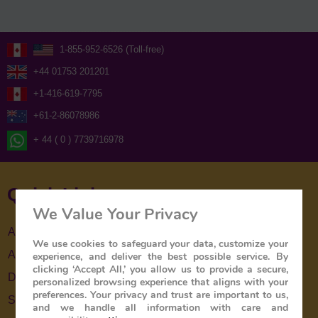
1-855-952-6526 (Toll-free)
+44 01753 201201
+1-416-619-7795
+61-2-86078986
+ 44 ( 0 ) 7739716978
Quick Links
We Value Your Privacy
About Us
We use cookies to safeguard your data, customize your
About The Train
experience, and deliver the best possible service. By
clicking ‘Accept All,’ you allow us to provide a secure,
Destinations
personalized browsing experience that aligns with your
preferences. Your privacy and trust are important to us,
Special Offers
and we handle all information with care and