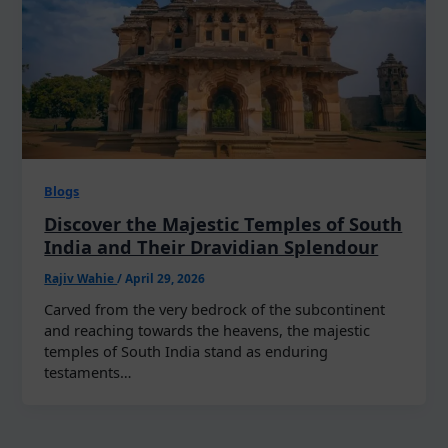
Blogs
Discover the Majestic Temples of South
India and Their Dravidian Splendour
Rajiv Wahie
/
April 29, 2026
Carved from the very bedrock of the subcontinent
and reaching towards the heavens, the majestic
temples of South India stand as enduring
testaments…