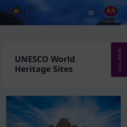
Skip
to
Menu
content
CALL BACK
UNESCO World
Heritage Sites