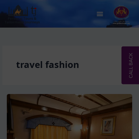
Skip
to
Menu
content
CALL BACK
travel fashion