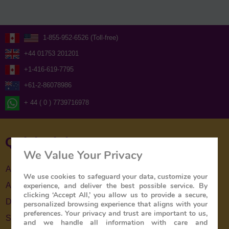
1-855-952-6526 (Toll-free)
+44 01753 201201
+1-416-619-7795
+61-2-86078986
+ 44 ( 0 ) 7739716978
Quick Links
We Value Your Privacy
About Us
We use cookies to safeguard your data, customize your
About The Train
experience, and deliver the best possible service. By
clicking ‘Accept All,’ you allow us to provide a secure,
Destinations
personalized browsing experience that aligns with your
preferences. Your privacy and trust are important to us,
Special Offers
and we handle all information with care and