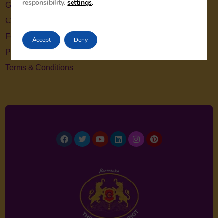
responsibility.
settings
.
Gallery
Contact Us
Feedback
Accept
Deny
Privacy Policy
Terms & Conditions
Facebook
Twitter
Youtube
Linkedin
Instagram
Pinterest