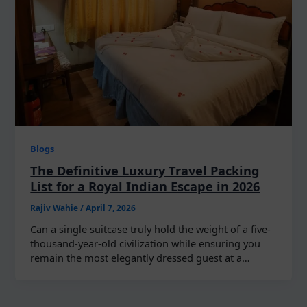
Blogs
The Definitive Luxury Travel Packing
List for a Royal Indian Escape in 2026
Rajiv Wahie
/
April 7, 2026
Can a single suitcase truly hold the weight of a five-
thousand-year-old civilization while ensuring you
remain the most elegantly dressed guest at a…