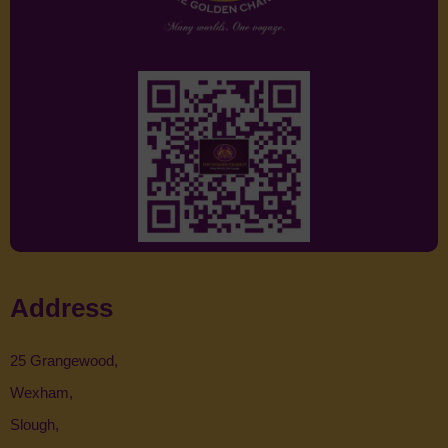
Address
25 Grangewood,
Wexham,
Slough,