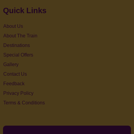
Quick Links
About Us
About The Train
Destinations
Special Offers
Gallery
Contact Us
Feedback
Privacy Policy
Terms & Conditions