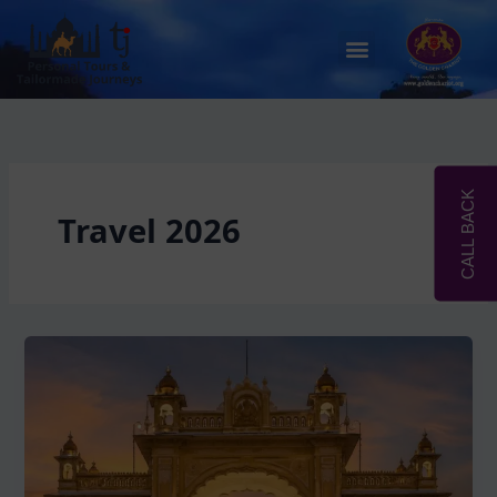
Skip
to
Menu
content
CALL BACK
Travel 2026