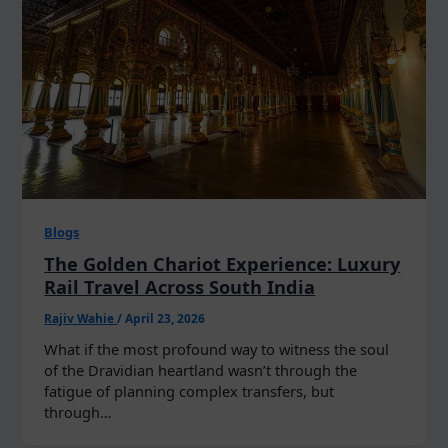
Blogs
The Golden Chariot Experience: Luxury
Rail Travel Across South India
Rajiv Wahie
/
April 23, 2026
What if the most profound way to witness the soul
of the Dravidian heartland wasn’t through the
fatigue of planning complex transfers, but
through…