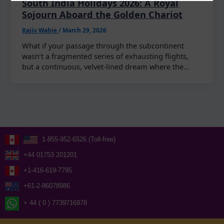
South India Holidays 2026: A Royal
Sojourn Aboard the Golden Chariot
Rajiv Wahie
/
March 29, 2026
What if your passage through the subcontinent
wasn’t a fragmented series of exhausting flights,
but a continuous, velvet-lined dream where the…
1-855-952-6526 (Toll-free)
+44 01753 201201
+1-416-619-7795
+61-2-86078986
+ 44 ( 0 ) 7739716978