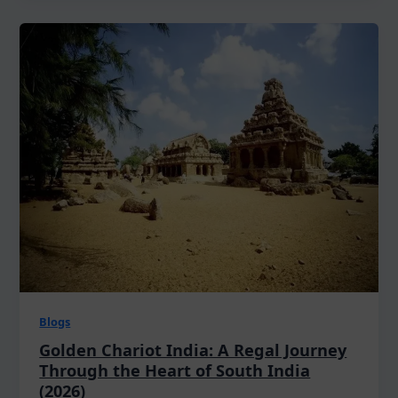
Blogs
Golden Chariot India: A Regal Journey
Through the Heart of South India
(2026)