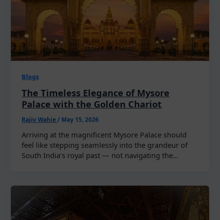
Blogs
The Timeless Elegance of Mysore
Palace with the Golden Chariot
Rajiv Wahie
/
May 15, 2026
Arriving at the magnificent Mysore Palace should
feel like stepping seamlessly into the grandeur of
South India’s royal past — not navigating the…