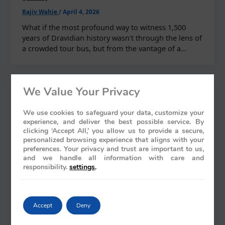
Rajiv Wahie
/
April 4, 2026
What if the most profound way to witness 1,500
years of Dravidian history wasn’t through the lens of
a crowded tour bus, but from the vantage of a…
We Value Your Privacy
We use cookies to safeguard your data, customize your
experience, and deliver the best possible service. By
clicking ‘Accept All,’ you allow us to provide a secure,
personalized browsing experience that aligns with your
preferences. Your privacy and trust are important to us,
and we handle all information with care and
responsibility.
settings
.
Accept
Deny
Blogs