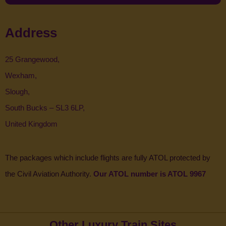
Address
25 Grangewood,
Wexham,
Slough,
South Bucks – SL3 6LP,
United Kingdom
The packages which include flights are fully ATOL protected by
the Civil Aviation Authority.
Our ATOL number is ATOL 9967
Other Luxury Train Sites