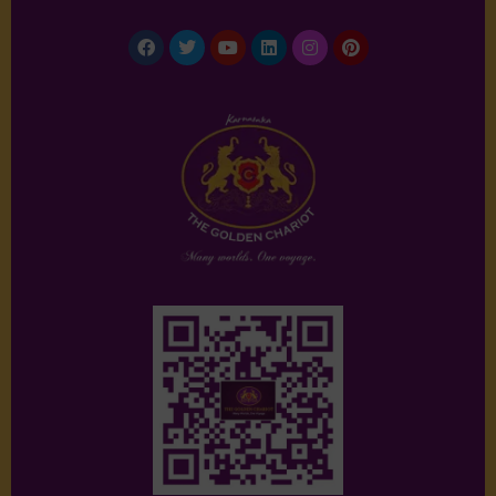
Facebook
Twitter
Youtube
Linkedin
Instagram
Pinterest