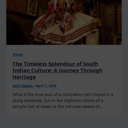
Blogs
The Timeless Splendour of South
Indian Culture: A Journey Through
Heritage
Rajiv Wahie
/
April 3, 2026
What if the true soul of a civilization isn’t found in a
dusty textbook, but in the rhythmic chime of a
temple bell at dawn or the intricate weave of…