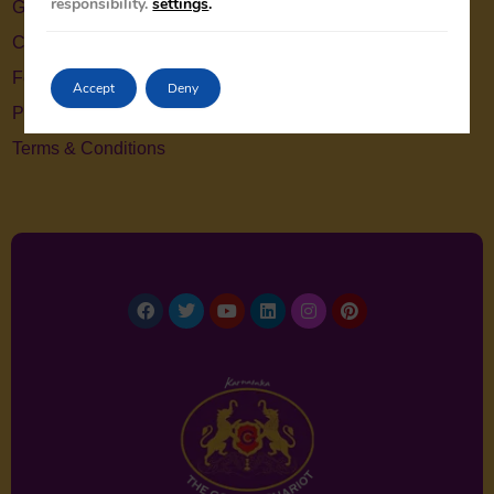
responsibility.
settings
.
Gallery
Contact Us
Feedback
Accept
Deny
Privacy Policy
Terms & Conditions
Facebook
Twitter
Youtube
Linkedin
Instagram
Pinterest