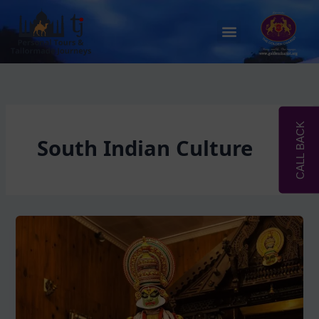
Skip
to
Menu
content
CALL BACK
South Indian Culture