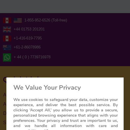
1-855-952-6526 (Toll-free)
+44 01753 201201
+1-416-619-7795
+61-2-86078986
+ 44 ( 0 ) 7739716978
Quick Links
We Value Your Privacy
About Us
We use cookies to safeguard your data, customize your
About The Train
experience, and deliver the best possible service. By
clicking ‘Accept All,’ you allow us to provide a secure,
Destinations
personalized browsing experience that aligns with your
preferences. Your privacy and trust are important to us,
Special Offers
and we handle all information with care and