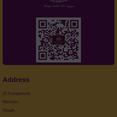
Address
25 Grangewood,
Wexham,
Slough,