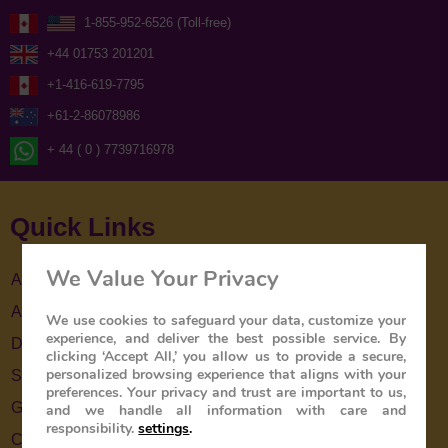
1-855-952-6526 (Toll-free)
+44 01753 201201
+1-416-619-7795
+61-2-86078986
+ 44 ( 0 ) 7739716978
Quick Links
We Value Your Privacy
About Us
About The Train
We use cookies to safeguard your data, customize your
experience, and deliver the best possible service. By
Destinations
clicking ‘Accept All,’ you allow us to provide a secure,
personalized browsing experience that aligns with your
Special Offers
preferences. Your privacy and trust are important to us,
Gallery
and we handle all information with care and
responsibility.
settings
.
Contact Us