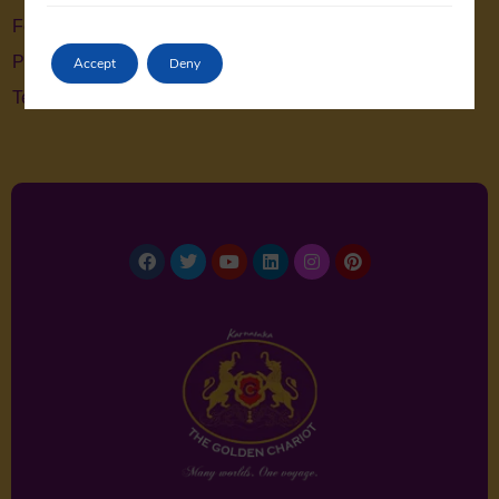
Feedback
Privacy Policy
Accept
Deny
Terms & Conditions
Facebook
Twitter
Youtube
Linkedin
Instagram
Pinterest