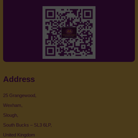
Address
25 Grangewood,
Wexham,
Slough,
South Bucks – SL3 6LP,
United Kingdom