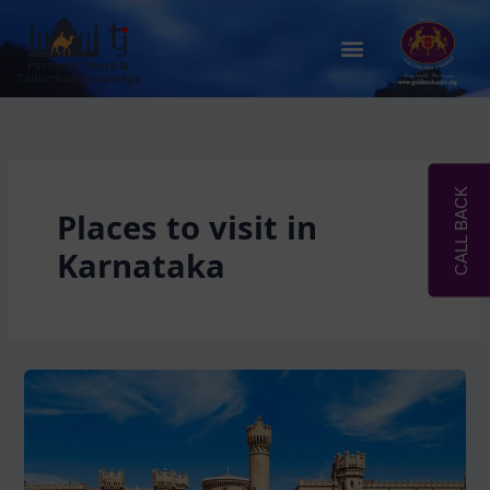
Skip
to
Menu
content
CALL BACK
Places to visit in
Karnataka