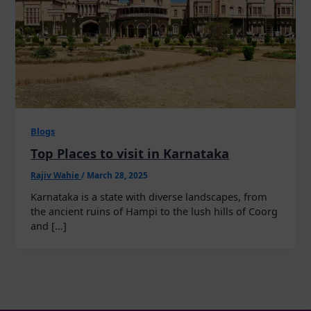
Blogs
Top Places to visit in Karnataka
Rajiv Wahie
/
March 28, 2025
Karnataka is a state with diverse landscapes, from
the ancient ruins of Hampi to the lush hills of Coorg
and […]