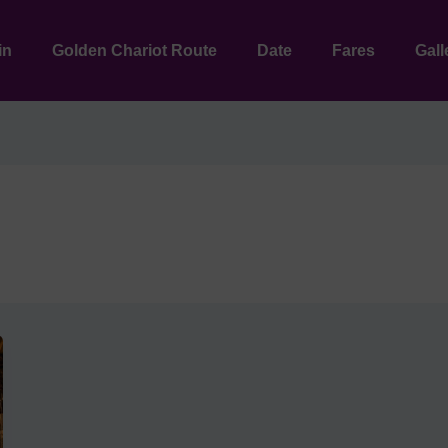
in
Golden Chariot Route
Date
Fares
Gall