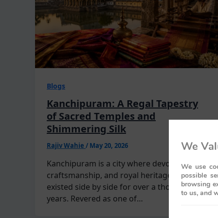
Blogs
Kanchipuram: A Regal Tapestry
of Sacred Temples and
Shimmering Silk
We Val
Rajiv Wahie
/
May 20, 2026
Kanchipuram is a city where devotion,
We use coo
craftsmanship, and royal heritage have
possible se
browsing ex
existed side by side for over a thousand
to us, and w
years. Revered as one of…