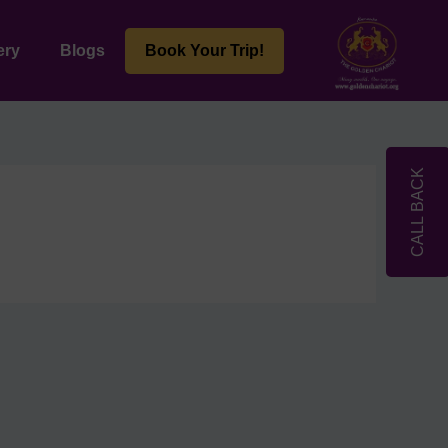
ery
Blogs
Book Your Trip!
CALL BACK