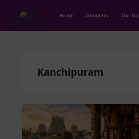
Skip
to
Home
About Us
The Tra
content
Kanchipuram