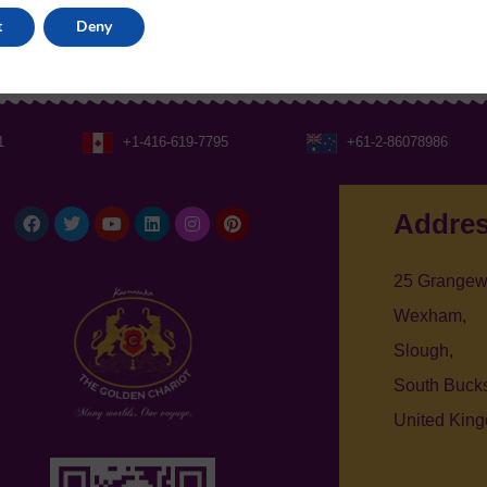
t
Deny
1
+1-416-619-7795
+61-2-86078986
Facebook
Twitter
Youtube
Linkedin
Instagram
Pinterest
Addre
25 Grangew
Wexham,
Slough,
South Bucks
United Kin