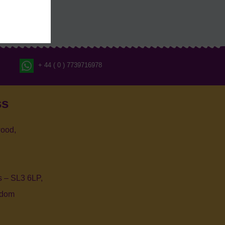
+ 44 ( 0 ) 7739716978
ss
ood,
 – SL3 6LP,
gdom