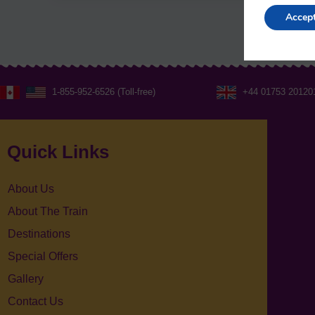
Accep
1-855-952-6526 (Toll-free)
+44 01753 20120
Quick Links
About Us
About The Train
Destinations
Special Offers
Gallery
Contact Us