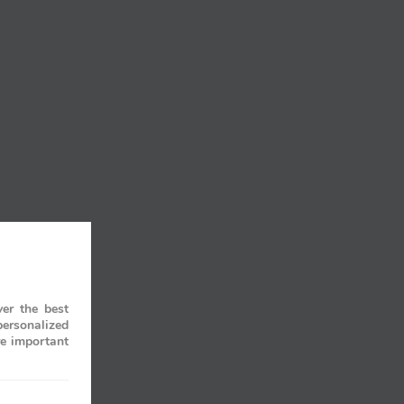
er the best
personalized
re important