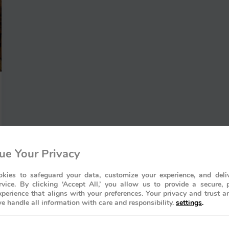
ue Your Privacy
kies to safeguard your data, customize your experience, and deliv
rvice. By clicking ‘Accept All,’ you allow us to provide a secure, 
perience that aligns with your preferences. Your privacy and trust a
e handle all information with care and responsibility.
settings
.