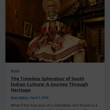
Blogs
The Timeless Splendour of South
Indian Culture: A Journey Through
Heritage
Rajiv Wahie
/
April 3, 2026
What if the true soul of a civilization isn’t found in a