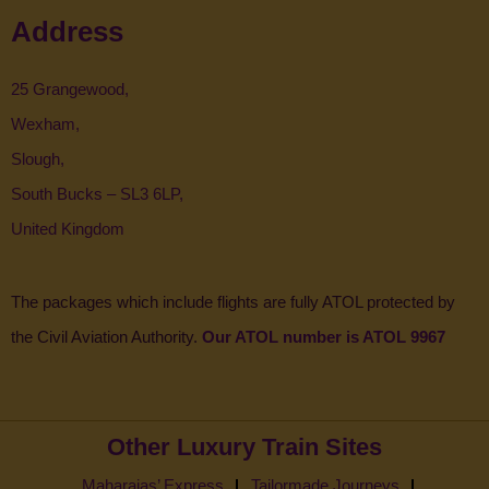
Address
25 Grangewood,
Wexham,
Slough,
South Bucks – SL3 6LP,
United Kingdom
The packages which include flights are fully ATOL protected by
the Civil Aviation Authority.
Our ATOL number is ATOL 9967
Other Luxury Train Sites
Maharajas’ Express
Tailormade Journeys