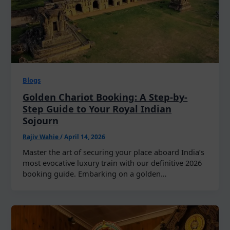
Blogs
Golden Chariot Booking: A Step-by-
Step Guide to Your Royal Indian
Sojourn
Rajiv Wahie
/
April 14, 2026
Master the art of securing your place aboard India’s
most evocative luxury train with our definitive 2026
booking guide. Embarking on a golden…