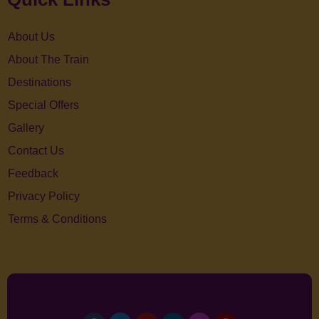
About Us
About The Train
Destinations
Special Offers
Gallery
Contact Us
Feedback
Privacy Policy
Terms & Conditions
Facebook
Twitter
Youtube
Linkedin
Instagram
Pinterest