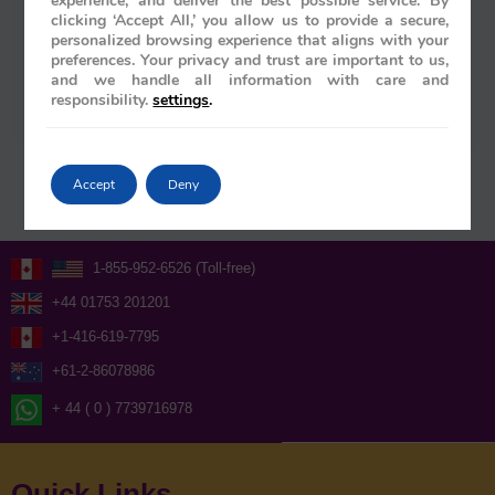
experience, and deliver the best possible service. By
clicking ‘Accept All,’ you allow us to provide a secure,
Rajiv Wahie
/
March 27, 2026
personalized browsing experience that aligns with your
preferences. Your privacy and trust are important to us,
What if the most profound way to witness the soul
and we handle all information with care and
of South India wasn’t through the lens of a camera,
responsibility.
settings
.
but through the gilded windows of a moving…
Accept
Deny
1-855-952-6526 (Toll-free)
+44 01753 201201
+1-416-619-7795
+61-2-86078986
+ 44 ( 0 ) 7739716978
Quick Links