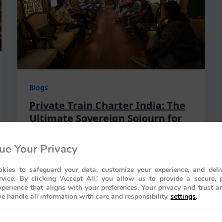
Blogs
Private Train Charter India: The
Ultimate Sovereign Sojourn for
2026
ue Your Privacy
Rajiv Wahie
/
March 28, 2026
What if the most prestigious venue for
kies to safeguard your data, customize your experience, and deliv
your 2026 milestone wasn’t a static palace
rvice. By clicking ‘Accept All,’ you allow us to provide a secure, 
perience that aligns with your preferences. Your privacy and trust a
of stone, but a 1,000-ton masterpiece of
e handle all information with care and responsibility.
settings
.
motion that glides through…