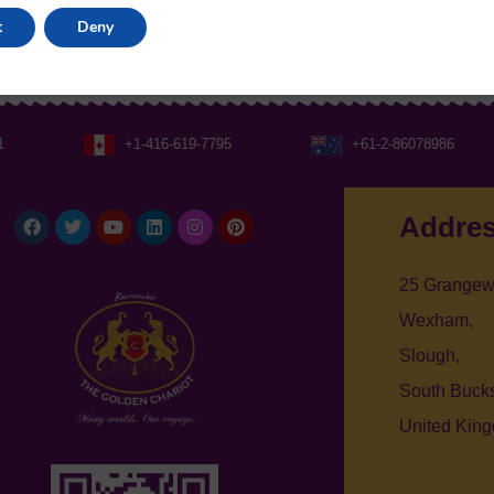
t
Deny
1
+1-416-619-7795
+61-2-86078986
Facebook
Twitter
Youtube
Linkedin
Instagram
Pinterest
Addre
25 Grangew
Wexham,
Slough,
South Bucks
United Kin