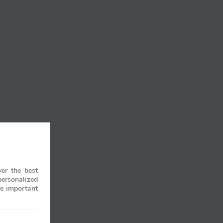
er the best
personalized
re important