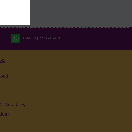
+ 44 ( 0 ) 7739716978
ss
ood,
 – SL3 6LP,
gdom