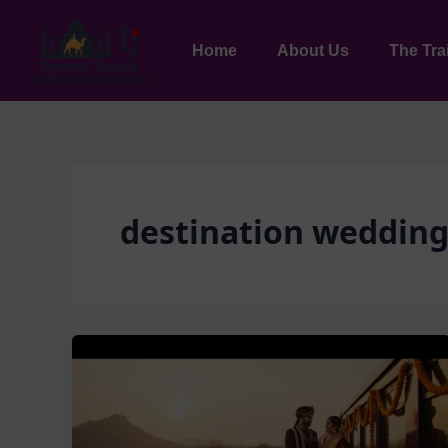
Skip
to
Home
About Us
The Tra
content
destination wedding