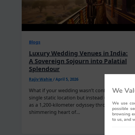
Blogs
Luxury Wedding Venues in India:
A Sovereign Sojourn into Palatial
Splendour
Rajiv Wahie
/
April 5, 2026
We Val
What if your wedding wasn’t confined to a
single static location but instead unfolded
We use coo
as a 1,200-kilometer odyssey through the
possible se
shimmering heart of…
browsing ex
to us, and w