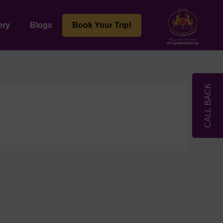
ery
Blogs
Book Your Trip!
CALL BACK