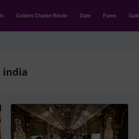
in
Golden Chariot Route
Date
Fares
Gall
 india