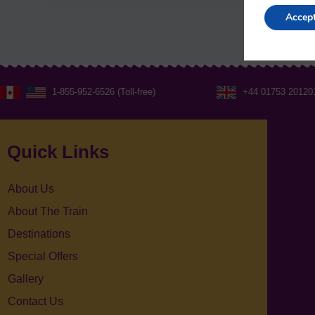
Accep
1-855-952-6526 (Toll-free)
+44 01753 20120
Quick Links
About Us
About The Train
Destinations
Special Offers
Gallery
Contact Us