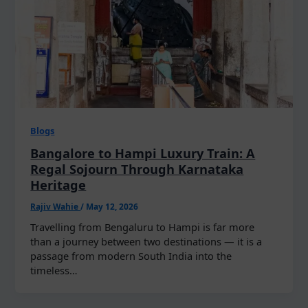
Blogs
Bangalore to Hampi Luxury Train: A
Regal Sojourn Through Karnataka
Heritage
Rajiv Wahie
/
May 12, 2026
Travelling from Bengaluru to Hampi is far more
than a journey between two destinations — it is a
passage from modern South India into the
timeless…