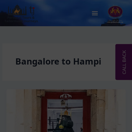
Skip
to
Menu
content
CALL BACK
Bangalore to Hampi