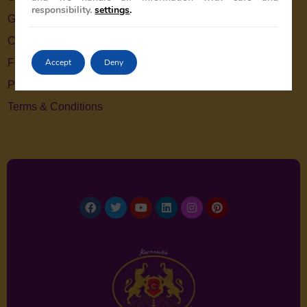
responsibility.
settings
.
Gallery
Contact Us
Accept
Deny
Feedback
Privacy Policy
Terms & Conditions
Facebook
Twitter
Youtube
Linkedin
Instagram
Pinterest