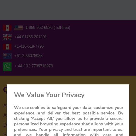
1-855-952-6526 (Toll-free)
+44 01753 201201
+1-416-619-7795
+61-2-86078986
+ 44 ( 0 ) 7739716978
Quick Links
We Value Your Privacy
About Us
We use cookies to safeguard your data, customize your
experience, and deliver the best possible service. By
About The Train
clicking ‘Accept All,’ you allow us to provide a secure,
personalized browsing experience that aligns with your
Destinations
preferences. Your privacy and trust are important to us,
and we handle all information with care and
Special Offers