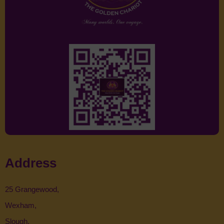
Address
25 Grangewood,
Wexham,
Slough,