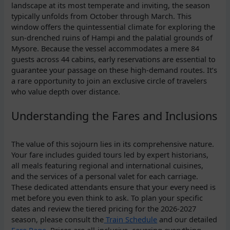
landscape at its most temperate and inviting, the season
typically unfolds from October through March. This
window offers the quintessential climate for exploring the
sun-drenched ruins of Hampi and the palatial grounds of
Mysore. Because the vessel accommodates a mere 84
guests across 44 cabins, early reservations are essential to
guarantee your passage on these high-demand routes. It’s
a rare opportunity to join an exclusive circle of travelers
who value depth over distance.
Understanding the Fares and Inclusions
The value of this sojourn lies in its comprehensive nature.
Your fare includes guided tours led by expert historians,
all meals featuring regional and international cuisines,
and the services of a personal valet for each carriage.
These dedicated attendants ensure that your every need is
met before you even think to ask. To plan your specific
dates and review the tiered pricing for the 2026-2027
season, please consult the
Train Schedule
and our detailed