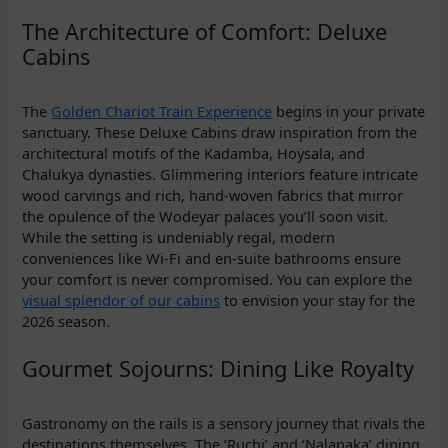
The Architecture of Comfort: Deluxe
Cabins
The
Golden Chariot Train Experience
begins in your private
sanctuary. These Deluxe Cabins draw inspiration from the
architectural motifs of the Kadamba, Hoysala, and
Chalukya dynasties. Glimmering interiors feature intricate
wood carvings and rich, hand-woven fabrics that mirror
the opulence of the Wodeyar palaces you’ll soon visit.
While the setting is undeniably regal, modern
conveniences like Wi-Fi and en-suite bathrooms ensure
your comfort is never compromised. You can explore the
visual splendor of our cabins
to envision your stay for the
2026 season.
Gourmet Sojourns: Dining Like Royalty
Gastronomy on the rails is a sensory journey that rivals the
destinations themselves. The ‘Ruchi’ and ‘Nalapaka’ dining