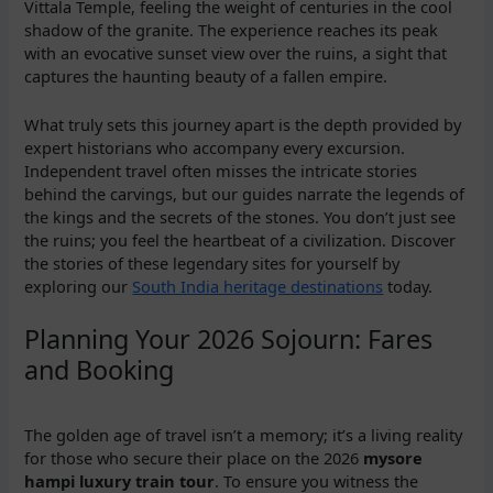
Vittala Temple, feeling the weight of centuries in the cool
shadow of the granite. The experience reaches its peak
with an evocative sunset view over the ruins, a sight that
captures the haunting beauty of a fallen empire.
What truly sets this journey apart is the depth provided by
expert historians who accompany every excursion.
Independent travel often misses the intricate stories
behind the carvings, but our guides narrate the legends of
the kings and the secrets of the stones. You don’t just see
the ruins; you feel the heartbeat of a civilization. Discover
the stories of these legendary sites for yourself by
exploring our
South India heritage destinations
today.
Planning Your 2026 Sojourn: Fares
and Booking
The golden age of travel isn’t a memory; it’s a living reality
for those who secure their place on the 2026
mysore
hampi luxury train tour
. To ensure you witness the