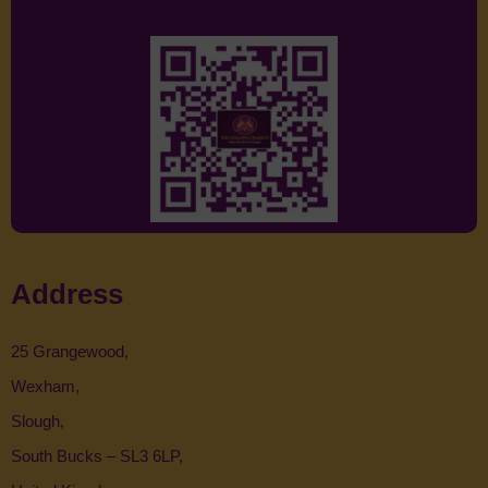
Address
25 Grangewood,
Wexham,
Slough,
South Bucks – SL3 6LP,