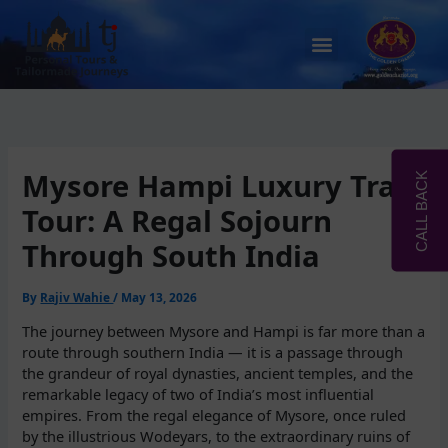
Skip
to
Menu
content
Mysore Hampi Luxury Train
CALL BACK
Tour: A Regal Sojourn
Through South India
By
Rajiv Wahie
/
May 13, 2026
The journey between Mysore and Hampi is far more than a
route through southern India — it is a passage through
the grandeur of royal dynasties, ancient temples, and the
remarkable legacy of two of India’s most influential
empires. From the regal elegance of Mysore, once ruled
by the illustrious Wodeyars, to the extraordinary ruins of