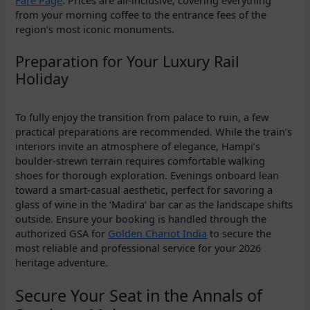
Fare Page
. Prices are all-inclusive, covering everything
from your morning coffee to the entrance fees of the
region’s most iconic monuments.
Preparation for Your Luxury Rail
Holiday
To fully enjoy the transition from palace to ruin, a few
practical preparations are recommended. While the train’s
interiors invite an atmosphere of elegance, Hampi’s
boulder-strewn terrain requires comfortable walking
shoes for thorough exploration. Evenings onboard lean
toward a smart-casual aesthetic, perfect for savoring a
glass of wine in the ‘Madira’ bar car as the landscape shifts
outside. Ensure your booking is handled through the
authorized GSA for
Golden Chariot India
to secure the
most reliable and professional service for your 2026
heritage adventure.
Secure Your Seat in the Annals of