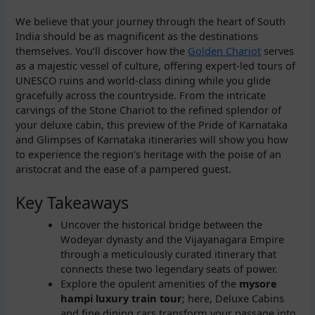
We believe that your journey through the heart of South
India should be as magnificent as the destinations
themselves. You’ll discover how the
Golden Chariot
serves
as a majestic vessel of culture, offering expert-led tours of
UNESCO ruins and world-class dining while you glide
gracefully across the countryside. From the intricate
carvings of the Stone Chariot to the refined splendor of
your deluxe cabin, this preview of the Pride of Karnataka
and Glimpses of Karnataka itineraries will show you how
to experience the region’s heritage with the poise of an
aristocrat and the ease of a pampered guest.
Key Takeaways
Uncover the historical bridge between the
Wodeyar dynasty and the Vijayanagara Empire
through a meticulously curated itinerary that
connects these two legendary seats of power.
Explore the opulent amenities of the
mysore
hampi luxury train tour
; here, Deluxe Cabins
and fine dining cars transform your passage into