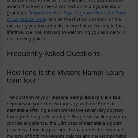
awaits those who seek a connection to a bygone era of
grandeur.
Embark on Your Royal Sojourn: Book the Pride
of Karnataka Today
and let the rhythmic motion of the
rails carry you toward a discovery that will resonate for a
lifetime. We look forward to welcoming you as a deity in
our moving palace.
Frequently Asked Questions
How long is the Mysore-Hampi luxury
train tour?
The duration of your
mysore hampi luxury train tour
depends on your chosen itinerary, with the Pride of
Karnataka offering a comprehensive seven-day odyssey
through the region’s heritage. For guests seeking a more
concise experience, the Glimpses of Karnataka sojourn
provides a four-day passage that captures the essential
majesty of both the Mysore palaces and the Hampi ruins