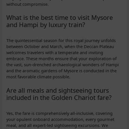
without compromise.
What is the best time to visit Mysore
and Hampi by luxury train?
The quintessential season for this royal journey unfolds
between October and March, when the Deccan Plateau
welcomes travelers with a temperate and inviting
embrace. These months ensure that your exploration of
the vast, sun-drenched archaeological wonders of Hampi
and the aromatic gardens of Mysore is conducted in the
most favorable climate possible.
Are all meals and sightseeing tours
included in the Golden Chariot fare?
Yes, the fare is comprehensively all-inclusive, covering
your opulent onboard accommodation, every gourmet
meal, and all expert-led sightseeing excursions. We