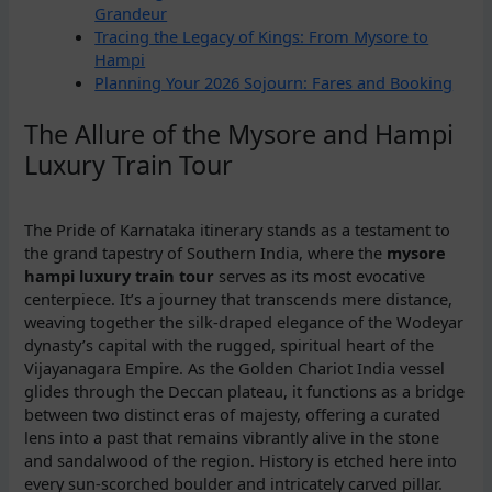
Grandeur
Tracing the Legacy of Kings: From Mysore to
Hampi
Planning Your 2026 Sojourn: Fares and Booking
The Allure of the Mysore and Hampi
Luxury Train Tour
The Pride of Karnataka itinerary stands as a testament to
the grand tapestry of Southern India, where the
mysore
hampi luxury train tour
serves as its most evocative
centerpiece. It’s a journey that transcends mere distance,
weaving together the silk-draped elegance of the Wodeyar
dynasty’s capital with the rugged, spiritual heart of the
Vijayanagara Empire. As the Golden Chariot India vessel
glides through the Deccan plateau, it functions as a bridge
between two distinct eras of majesty, offering a curated
lens into a past that remains vibrantly alive in the stone
and sandalwood of the region. History is etched here into
every sun-scorched boulder and intricately carved pillar.