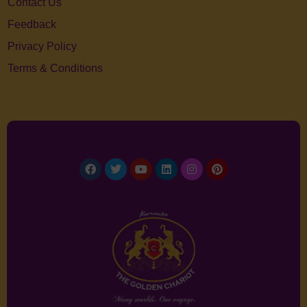
Contact Us
Feedback
Privacy Policy
Terms & Conditions
Facebook
Twitter
Youtube
Linkedin
Instagram
Pinterest