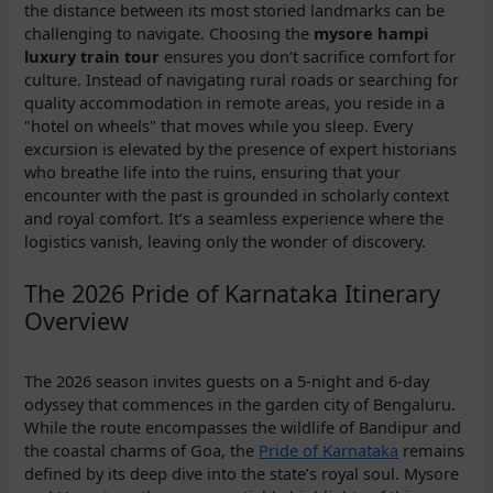
the distance between its most storied landmarks can be
challenging to navigate. Choosing the
mysore hampi
luxury train tour
ensures you don’t sacrifice comfort for
culture. Instead of navigating rural roads or searching for
quality accommodation in remote areas, you reside in a
"hotel on wheels" that moves while you sleep. Every
excursion is elevated by the presence of expert historians
who breathe life into the ruins, ensuring that your
encounter with the past is grounded in scholarly context
and royal comfort. It’s a seamless experience where the
logistics vanish, leaving only the wonder of discovery.
The 2026 Pride of Karnataka Itinerary
Overview
The 2026 season invites guests on a 5-night and 6-day
odyssey that commences in the garden city of Bengaluru.
While the route encompasses the wildlife of Bandipur and
the coastal charms of Goa, the
Pride of Karnataka
remains
defined by its deep dive into the state’s royal soul. Mysore