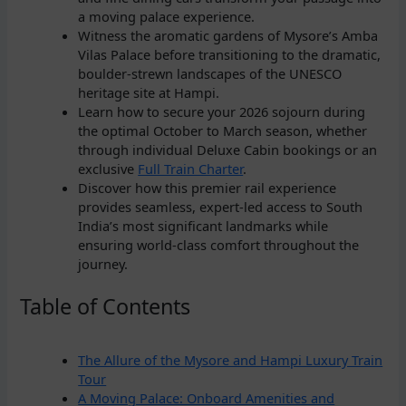
a moving palace experience.
Witness the aromatic gardens of Mysore’s Amba
Vilas Palace before transitioning to the dramatic,
boulder-strewn landscapes of the UNESCO
heritage site at Hampi.
Learn how to secure your 2026 sojourn during
the optimal October to March season, whether
through individual Deluxe Cabin bookings or an
exclusive
Full Train Charter
.
Discover how this premier rail experience
provides seamless, expert-led access to South
India’s most significant landmarks while
ensuring world-class comfort throughout the
journey.
Table of Contents
The Allure of the Mysore and Hampi Luxury Train
Tour
A Moving Palace: Onboard Amenities and