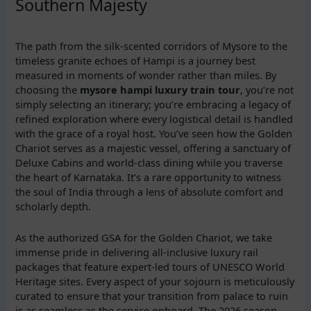
Southern Majesty
The path from the silk-scented corridors of Mysore to the
timeless granite echoes of Hampi is a journey best
measured in moments of wonder rather than miles. By
choosing the
mysore hampi luxury train tour
, you’re not
simply selecting an itinerary; you’re embracing a legacy of
refined exploration where every logistical detail is handled
with the grace of a royal host. You’ve seen how the Golden
Chariot serves as a majestic vessel, offering a sanctuary of
Deluxe Cabins and world-class dining while you traverse
the heart of Karnataka. It’s a rare opportunity to witness
the soul of India through a lens of absolute comfort and
scholarly depth.
As the authorized GSA for the Golden Chariot, we take
immense pride in delivering all-inclusive luxury rail
packages that feature expert-led tours of UNESCO World
Heritage sites. Every aspect of your sojourn is meticulously
curated to ensure that your transition from palace to ruin
is as seamless as the service onboard. The 2026 season