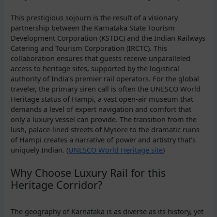
This prestigious sojourn is the result of a visionary
partnership between the Karnataka State Tourism
Development Corporation (KSTDC) and the Indian Railways
Catering and Tourism Corporation (IRCTC). This
collaboration ensures that guests receive unparalleled
access to heritage sites, supported by the logistical
authority of India’s premier rail operators. For the global
traveler, the primary siren call is often the UNESCO World
Heritage status of Hampi, a vast open-air museum that
demands a level of expert navigation and comfort that
only a luxury vessel can provide. The transition from the
lush, palace-lined streets of Mysore to the dramatic ruins
of Hampi creates a narrative of power and artistry that’s
uniquely Indian. (
UNESCO World Heritage site
)
Why Choose Luxury Rail for this
Heritage Corridor?
The geography of Karnataka is as diverse as its history, yet