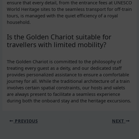
ensure that every detail, from the entrance fees at UNESCO
World Heritage sites to the seamless transport for off-train
tours, is managed with the quiet efficiency of a royal
household.
Is the Golden Chariot suitable for
travellers with limited mobility?
The Golden Chariot is committed to the philosophy of
treating every guest as a deity, and our dedicated staff
provides personalized assistance to ensure a comfortable
journey for all. While the traditional architecture of a train
involves certain spatial constraints, our hosts and valets
are always present to facilitate a seamless experience
during both the onboard stay and the heritage excursions.
PREVIOUS
NEXT