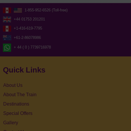
1-855-952-6526 (Toll-free)
+44 01753 201201
+1-416-619-7795
+61-2-86078986
+ 44 ( 0 ) 7739716978
Quick Links
About Us
About The Train
Destinations
Special Offers
Gallery