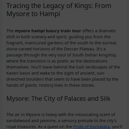
Tracing the Legacy of Kings: From
Mysore to Hampi
The
mysore hampi luxury train tour
offers a dramatic
shift in both scenery and spirit, guiding you from the
fragrant, manicured gardens of the south to the surreal,
stone-carved horizons of the Deccan Plateau. It’s a
passage through the very soul of South Indian kingship,
where the transition is as poetic as the destinations
themselves. You’ll leave behind the lush landscapes of the
Kaveri basin and wake to the sight of ancient, sun-
drenched boulders that seem to have been placed by the
hands of giants. History lives in these stones.
Mysore: The City of Palaces and Silk
The air in Mysore is heavy with the intoxicating scent of
sandalwood and jasmine, a sensory prelude to the city’s
royal treasures. As a guest on the
Pride of Karnataka
, you’ll