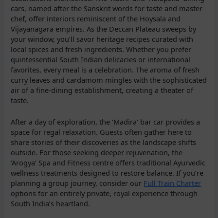
cars, named after the Sanskrit words for taste and master
chef, offer interiors reminiscent of the Hoysala and
Vijayanagara empires. As the Deccan Plateau sweeps by
your window, you’ll savor heritage recipes curated with
local spices and fresh ingredients. Whether you prefer
quintessential South Indian delicacies or international
favorites, every meal is a celebration. The aroma of fresh
curry leaves and cardamom mingles with the sophisticated
air of a fine-dining establishment, creating a theater of
taste.
After a day of exploration, the ‘Madira’ bar car provides a
space for regal relaxation. Guests often gather here to
share stories of their discoveries as the landscape shifts
outside. For those seeking deeper rejuvenation, the
‘Arogya’ Spa and Fitness centre offers traditional Ayurvedic
wellness treatments designed to restore balance. If you’re
planning a group journey, consider our
Full Train Charter
options for an entirely private, royal experience through
South India’s heartland.