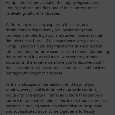
Hampi, the former capital of the mighty Vijayanagara
Empire, this region offers one of the country’s most
captivating cultural landscapes.
Yet for many travellers, exploring these historic
destinations independently can involve long road
journeys, complex logistics, and rushed itineraries that
diminish the richness of the experience. A Mysore to
Hampi luxury train journey transforms this exploration
into something far more seamless and refined. Combining
the comfort of luxury rail travel with expertly curated
excursions, the experience allows you to discover South
India’s architectural treasures, sacred sites, and timeless
heritage with elegance and ease.
As the landscapes of Karnataka unfold beyond your
window, every detail is designed to provide comfort,
exclusivity, and cultural immersion. More than simply a
journey between destinations, this luxury train experience
becomes a moving sanctuary where history, hospitality,
and sophisticated travel come together effortlessly.