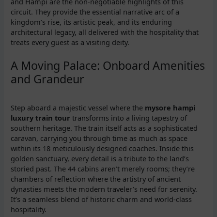
and Hampi are the non-negotiable highlights of this
circuit. They provide the essential narrative arc of a
kingdom’s rise, its artistic peak, and its enduring
architectural legacy, all delivered with the hospitality that
treats every guest as a visiting deity.
A Moving Palace: Onboard Amenities
and Grandeur
Step aboard a majestic vessel where the
mysore hampi
luxury train tour
transforms into a living tapestry of
southern heritage. The train itself acts as a sophisticated
caravan, carrying you through time as much as space
within its 18 meticulously designed coaches. Inside this
golden sanctuary, every detail is a tribute to the land’s
storied past. The 44 cabins aren’t merely rooms; they’re
chambers of reflection where the artistry of ancient
dynasties meets the modern traveler’s need for serenity.
It’s a seamless blend of historic charm and world-class
hospitality.