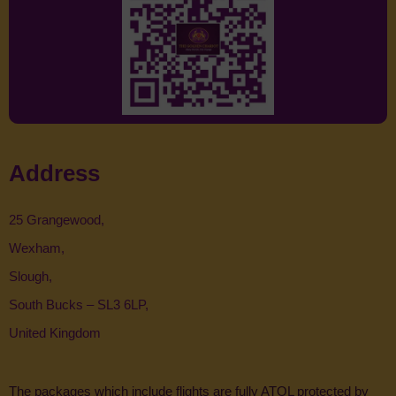
Address
25 Grangewood,
Wexham,
Slough,
South Bucks – SL3 6LP,
United Kingdom
The packages which include flights are fully ATOL protected by