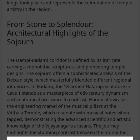
kings took place and represents the culmination of temple
artistry in the region.
From Stone to Splendour:
Architectural Highlights of the
Sojourn
The Hampi-Badami corridor is defined by its intricate
carvings, monolithic sculptures, and pioneering temple
designs. The sojourn offers a sophisticated analysis of the
Deccan style, which masterfully blended different regional
influences. In Badami, the 18-armed Nataraja sculpture in
Cave 1 stands as a masterpiece of 6th-century dynamism
and anatomical precision. In contrast, Hampi showcases
the engineering marvel of the musical pillars at the
Vitthala Temple, which resonate with musical notes when
tapped, demonstrating the advanced scientific and artistic
knowledge of the Vijayanagara artisans. The journey
highlights the stunning contrast between the monolithic,
bold sculptures of Hampi and the precise, intricate rock-