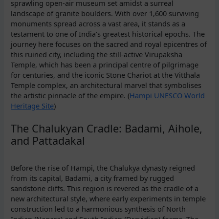
sprawling open-air museum set amidst a surreal
landscape of granite boulders. With over 1,600 surviving
monuments spread across a vast area, it stands as a
testament to one of India’s greatest historical epochs. The
journey here focuses on the sacred and royal epicentres of
this ruined city, including the still-active Virupaksha
Temple, which has been a principal centre of pilgrimage
for centuries, and the iconic Stone Chariot at the Vitthala
Temple complex, an architectural marvel that symbolises
the artistic pinnacle of the empire. (
Hampi UNESCO World
Heritage Site
)
The Chalukyan Cradle: Badami, Aihole,
and Pattadakal
Before the rise of Hampi, the Chalukya dynasty reigned
from its capital, Badami, a city framed by rugged
sandstone cliffs. This region is revered as the cradle of a
new architectural style, where early experiments in temple
construction led to a harmonious synthesis of North
Indian (Nagara) and South Indian (Dravidian) forms. The