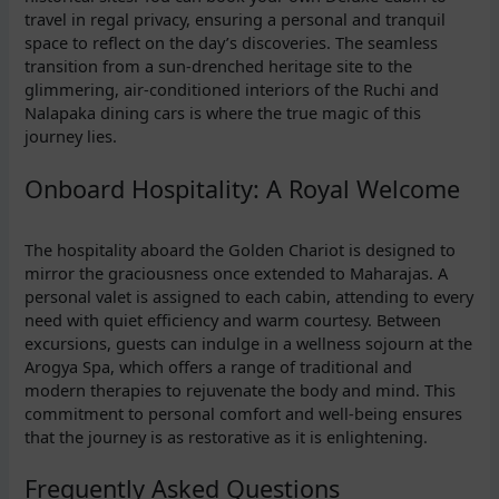
travel in regal privacy, ensuring a personal and tranquil
space to reflect on the day’s discoveries. The seamless
transition from a sun-drenched heritage site to the
glimmering, air-conditioned interiors of the Ruchi and
Nalapaka dining cars is where the true magic of this
journey lies.
Onboard Hospitality: A Royal Welcome
The hospitality aboard the Golden Chariot is designed to
mirror the graciousness once extended to Maharajas. A
personal valet is assigned to each cabin, attending to every
need with quiet efficiency and warm courtesy. Between
excursions, guests can indulge in a wellness sojourn at the
Arogya Spa, which offers a range of traditional and
modern therapies to rejuvenate the body and mind. This
commitment to personal comfort and well-being ensures
that the journey is as restorative as it is enlightening.
Frequently Asked Questions