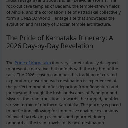
rock-cut cave temples of Badami, the temple-strewn fields
of Aihole, and the coronation site of Pattadakal collectively
form a UNESCO World Heritage site that showcases the
evolution and mastery of Deccan temple architecture.
The Pride of Karnataka Itinerary: A
2026 Day-by-Day Revelation
The
Pride of Karnataka
itinerary is meticulously designed
to present a narrative that unfolds with the rhythm of the
rails. The 2026 season continues this tradition of curated
exploration, ensuring each destination is experienced at
the perfect moment. After departing from Bengaluru and
journeying through the lush landscapes of Bandipur and
Mysore, the train transitions towards the rugged, boulder-
strewn terrain of northern Karnataka. The journey is paced
to perfection, allowing for immersive daytime excursions
followed by relaxing evenings and gourmet dining
onboard as the train travels to its next destination.