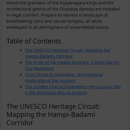
where the grandeur of the Vijayanagara kings and the
architectural genius of the Chalukya dynasty are revealed
in regal comfort. Prepare to witness a landscape of
breathtaking ruins and sacred temples, all while
enveloped in an atmosphere of unparalleled luxury.
Table of Contents
The UNESCO Heritage Circuit: Mapping the
Hampi-Badami Corridor
The Pride of Karnataka Itinerary: A 2026 Day-by-
Day Revelation
From Stone to Splendour: Architectural
Highlights of the Sojourn
The Golden Chariot Experience: Why Luxury Rail
is the Definitive Way to Explore
The UNESCO Heritage Circuit:
Mapping the Hampi-Badami
Corridor