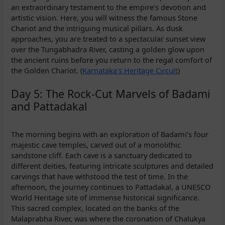
an extraordinary testament to the empire’s devotion and
artistic vision. Here, you will witness the famous Stone
Chariot and the intriguing musical pillars. As dusk
approaches, you are treated to a spectacular sunset view
over the Tungabhadra River, casting a golden glow upon
the ancient ruins before you return to the regal comfort of
the Golden Chariot. (
Karnataka's Heritage Circuit
)
Day 5: The Rock-Cut Marvels of Badami
and Pattadakal
The morning begins with an exploration of Badami’s four
majestic cave temples, carved out of a monolithic
sandstone cliff. Each cave is a sanctuary dedicated to
different deities, featuring intricate sculptures and detailed
carvings that have withstood the test of time. In the
afternoon, the journey continues to Pattadakal, a UNESCO
World Heritage site of immense historical significance.
This sacred complex, located on the banks of the
Malaprabha River, was where the coronation of Chalukya