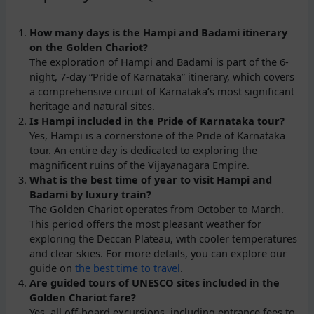
How many days is the Hampi and Badami itinerary
on the Golden Chariot?
The exploration of Hampi and Badami is part of the 6-
night, 7-day “Pride of Karnataka” itinerary, which covers
a comprehensive circuit of Karnataka’s most significant
heritage and natural sites.
Is Hampi included in the Pride of Karnataka tour?
Yes, Hampi is a cornerstone of the Pride of Karnataka
tour. An entire day is dedicated to exploring the
magnificent ruins of the Vijayanagara Empire.
What is the best time of year to visit Hampi and
Badami by luxury train?
The Golden Chariot operates from October to March.
This period offers the most pleasant weather for
exploring the Deccan Plateau, with cooler temperatures
and clear skies. For more details, you can explore our
guide on
the best time to travel
.
Are guided tours of UNESCO sites included in the
Golden Chariot fare?
Yes, all off-board excursions, including entrance fees to