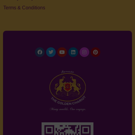
Terms & Conditions
Facebook
Twitter
Youtube
Linkedin
Instagram
Pinterest