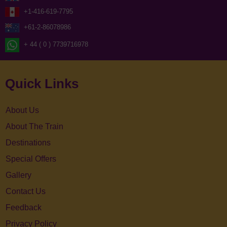
+1-416-619-7795
+61-2-86078986
+ 44 ( 0 ) 7739716978
Quick Links
About Us
About The Train
Destinations
Special Offers
Gallery
Contact Us
Feedback
Privacy Policy