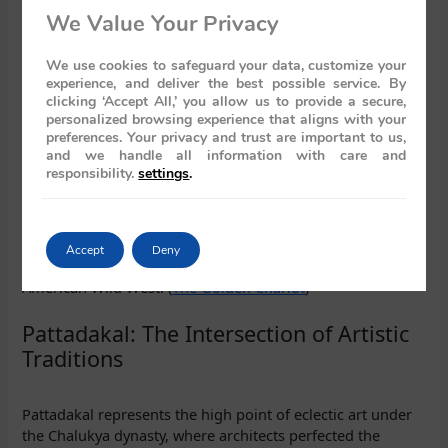
cut architecture of Badami.
We Value Your Privacy
The Masterpieces of the Badami Caves
We use cookies to safeguard your data, customize your
experience, and deliver the best possible service. By
clicking ‘Accept All,’ you allow us to provide a secure,
The tour of Badami’s caves focuses on the most ornate of
personalized browsing experience that aligns with your
preferences. Your privacy and trust are important to us,
the group, Cave 1 and Cave 3. Cave 1, dedicated to Lord
and we handle all information with care and
Shiva, mesmerises with its depiction of the cosmic dancer,
responsibility.
settings
.
Nataraja. Cave 3, the largest and most magnificent, is a
tribute to Lord Vishnu, featuring colossal reliefs of his
various avatars. The entire complex is carved from the
vivid red sandstone that gives the region its dramatic
Accept
Deny
landscape, often compared to the majestic canyons of the
American Wild West. (
The Golden Chariot
)
Pattadakal: The Intersection of Artistic
Traditions
Pattadakal represents the high point of eclectic art under
the Chalukya dynasty, where architects perfected the