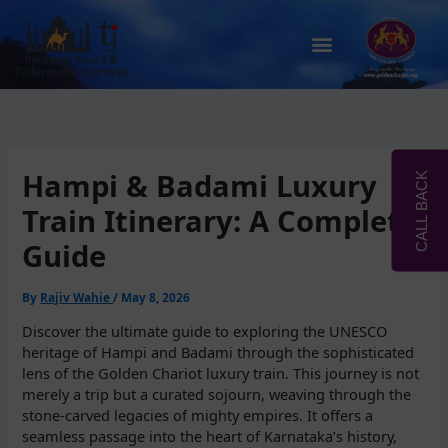
Skip
to
Menu
content
Hampi & Badami Luxury
CALL BACK
Train Itinerary: A Complete
Guide
By
Rajiv Wahie
/
May 8, 2026
Discover the ultimate guide to exploring the UNESCO
heritage of Hampi and Badami through the sophisticated
lens of the Golden Chariot luxury train. This journey is not
merely a trip but a curated sojourn, weaving through the
stone-carved legacies of mighty empires. It offers a
seamless passage into the heart of Karnataka’s history,