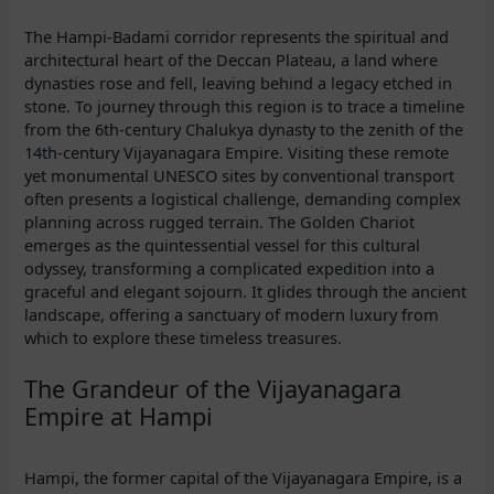
The Hampi-Badami corridor represents the spiritual and
architectural heart of the Deccan Plateau, a land where
dynasties rose and fell, leaving behind a legacy etched in
stone. To journey through this region is to trace a timeline
from the 6th-century Chalukya dynasty to the zenith of the
14th-century Vijayanagara Empire. Visiting these remote
yet monumental UNESCO sites by conventional transport
often presents a logistical challenge, demanding complex
planning across rugged terrain. The Golden Chariot
emerges as the quintessential vessel for this cultural
odyssey, transforming a complicated expedition into a
graceful and elegant sojourn. It glides through the ancient
landscape, offering a sanctuary of modern luxury from
which to explore these timeless treasures.
The Grandeur of the Vijayanagara
Empire at Hampi
Hampi, the former capital of the Vijayanagara Empire, is a