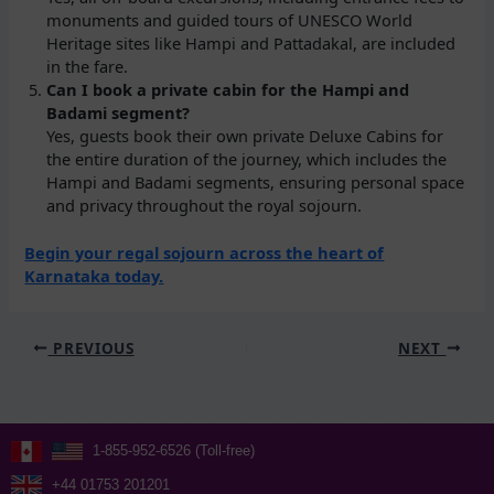
monuments and guided tours of UNESCO World
Heritage sites like Hampi and Pattadakal, are included
in the fare.
Can I book a private cabin for the Hampi and
Badami segment?
Yes, guests book their own private Deluxe Cabins for
the entire duration of the journey, which includes the
Hampi and Badami segments, ensuring personal space
and privacy throughout the royal sojourn.
Begin your regal sojourn across the heart of
Karnataka today.
PREVIOUS
NEXT
1-855-952-6526 (Toll-free)
+44 01753 201201