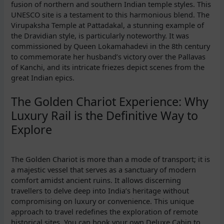
fusion of northern and southern Indian temple styles. This
UNESCO site is a testament to this harmonious blend. The
Virupaksha Temple at Pattadakal, a stunning example of
the Dravidian style, is particularly noteworthy. It was
commissioned by Queen Lokamahadevi in the 8th century
to commemorate her husband’s victory over the Pallavas
of Kanchi, and its intricate friezes depict scenes from the
great Indian epics.
The Golden Chariot Experience: Why
Luxury Rail is the Definitive Way to
Explore
The Golden Chariot is more than a mode of transport; it is
a majestic vessel that serves as a sanctuary of modern
comfort amidst ancient ruins. It allows discerning
travellers to delve deep into India’s heritage without
compromising on luxury or convenience. This unique
approach to travel redefines the exploration of remote
historical sites. You can book your own Deluxe Cabin to