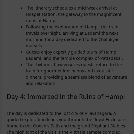
The itinerary schedules a mid-week arrival at
Hospet station, the gateway to the magnificent
ruins of Hampi.
Following the exploration of Hampi, the train
travels overnight, arriving at Badami the next
morning for a day dedicated to the Chalukyan
marvels.
Guests enjoy expertly guided tours of Hampi,
Badami, and the temple complex of Pattadakal.
The rhythmic flow ensures guests return to the
train for gourmet luncheons and exquisite
dinners, providing a seamless blend of adventure
and relaxation.
Day 4: Immersed in the Ruins of Hampi
The day is dedicated to the lost city of Vijayanagara. A
guided exploration leads you through the Royal Enclosure,
home to the Queen’s Bath and the grand Elephant Stables.
The highlight of the visit is the Vitthala Temple complex,