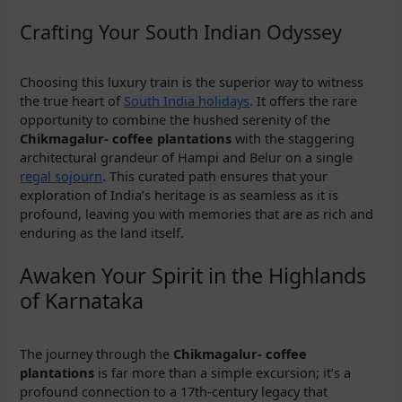
Crafting Your South Indian Odyssey
Choosing this luxury train is the superior way to witness
the true heart of
South India holidays
. It offers the rare
opportunity to combine the hushed serenity of the
Chikmagalur- coffee plantations
with the staggering
architectural grandeur of Hampi and Belur on a single
regal sojourn
. This curated path ensures that your
exploration of India’s heritage is as seamless as it is
profound, leaving you with memories that are as rich and
enduring as the land itself.
Awaken Your Spirit in the Highlands
of Karnataka
The journey through the
Chikmagalur- coffee
plantations
is far more than a simple excursion; it’s a
profound connection to a 17th-century legacy that