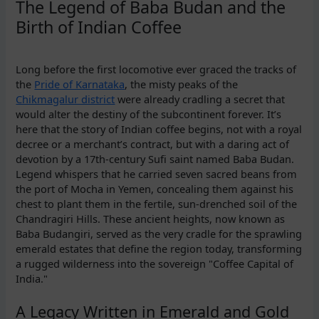
The Legend of Baba Budan and the
Birth of Indian Coffee
Long before the first locomotive ever graced the tracks of
the
Pride of Karnataka
, the misty peaks of the
Chikmagalur district
were already cradling a secret that
would alter the destiny of the subcontinent forever. It’s
here that the story of Indian coffee begins, not with a royal
decree or a merchant’s contract, but with a daring act of
devotion by a 17th-century Sufi saint named Baba Budan.
Legend whispers that he carried seven sacred beans from
the port of Mocha in Yemen, concealing them against his
chest to plant them in the fertile, sun-drenched soil of the
Chandragiri Hills. These ancient heights, now known as
Baba Budangiri, served as the very cradle for the sprawling
emerald estates that define the region today, transforming
a rugged wilderness into the sovereign "Coffee Capital of
India."
A Legacy Written in Emerald and Gold