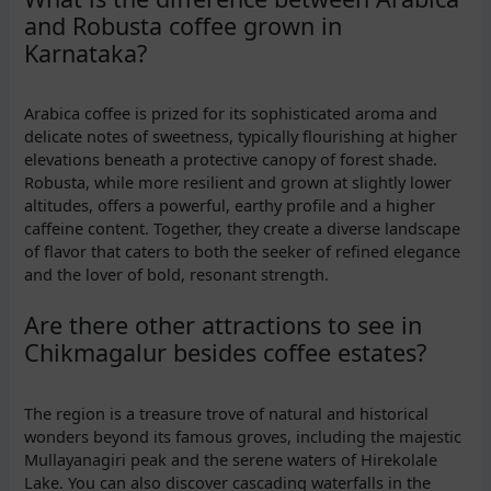
and Robusta coffee grown in
Karnataka?
Arabica coffee is prized for its sophisticated aroma and
delicate notes of sweetness, typically flourishing at higher
elevations beneath a protective canopy of forest shade.
Robusta, while more resilient and grown at slightly lower
altitudes, offers a powerful, earthy profile and a higher
caffeine content. Together, they create a diverse landscape
of flavor that caters to both the seeker of refined elegance
and the lover of bold, resonant strength.
Are there other attractions to see in
Chikmagalur besides coffee estates?
The region is a treasure trove of natural and historical
wonders beyond its famous groves, including the majestic
Mullayanagiri peak and the serene waters of Hirekolale
Lake. You can also discover cascading waterfalls in the