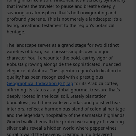
that invites the traveler to pause and breathe deeply,
savoring an atmosphere that’s both invigorating and
profoundly serene. This is not merely a landscape; it’s a
living, breathing testament to the region’s botanical
heritage.
The landscape serves as a grand stage for two distinct
varieties of bean, each possessing its own unique
character. You’ll encounter the bold, earthy vigor of
Robusta growing alongside the sophisticated, nuanced
elegance of Arabica. This specific region’s dedication to
quality has been recognized with a prestigious
Geographical Indication (GI) tag
for its Arabica coffee,
affirming its status as a global gourmet treasure that’s
deeply rooted in the local soil. Stately plantation
bungalows, with their wide verandas and polished teak
interiors, reflect a harmonious blend of colonial heritage
and the legendary hospitality of the Karnataka highlands.
Guided walks beneath the protective canopy of towering
silver oaks reveal a hidden world where pepper vines
spiral toward the heavens, creating a multi-layered