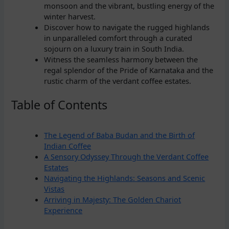
monsoon and the vibrant, bustling energy of the
winter harvest.
Discover how to navigate the rugged highlands
in unparalleled comfort through a curated
sojourn on a luxury train in South India.
Witness the seamless harmony between the
regal splendor of the Pride of Karnataka and the
rustic charm of the verdant coffee estates.
Table of Contents
The Legend of Baba Budan and the Birth of
Indian Coffee
A Sensory Odyssey Through the Verdant Coffee
Estates
Navigating the Highlands: Seasons and Scenic
Vistas
Arriving in Majesty: The Golden Chariot
Experience