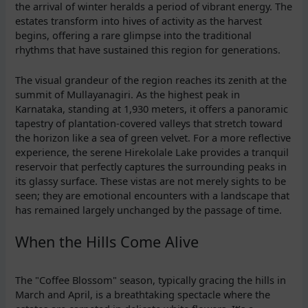
the arrival of winter heralds a period of vibrant energy. The
estates transform into hives of activity as the harvest
begins, offering a rare glimpse into the traditional
rhythms that have sustained this region for generations.
The visual grandeur of the region reaches its zenith at the
summit of Mullayanagiri. As the highest peak in
Karnataka, standing at 1,930 meters, it offers a panoramic
tapestry of plantation-covered valleys that stretch toward
the horizon like a sea of green velvet. For a more reflective
experience, the serene Hirekolale Lake provides a tranquil
reservoir that perfectly captures the surrounding peaks in
its glassy surface. These vistas are not merely sights to be
seen; they are emotional encounters with a landscape that
has remained largely unchanged by the passage of time.
When the Hills Come Alive
The "Coffee Blossom" season, typically gracing the hills in
March and April, is a breathtaking spectacle where the