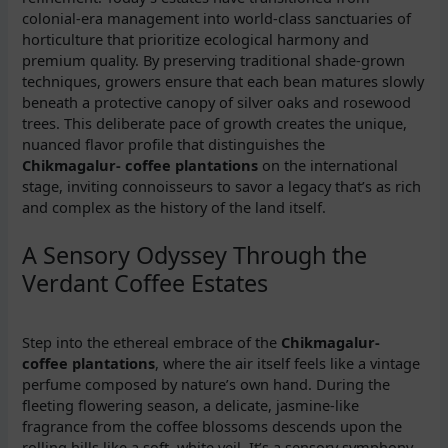
colonial-era management into world-class sanctuaries of
horticulture that prioritize ecological harmony and
premium quality. By preserving traditional shade-grown
techniques, growers ensure that each bean matures slowly
beneath a protective canopy of silver oaks and rosewood
trees. This deliberate pace of growth creates the unique,
nuanced flavor profile that distinguishes the
Chikmagalur- coffee plantations
on the international
stage, inviting connoisseurs to savor a legacy that’s as rich
and complex as the history of the land itself.
A Sensory Odyssey Through the
Verdant Coffee Estates
Step into the ethereal embrace of the
Chikmagalur-
coffee plantations
, where the air itself feels like a vintage
perfume composed by nature’s own hand. During the
fleeting flowering season, a delicate, jasmine-like
fragrance from the coffee blossoms descends upon the
rolling hills like a soft, white veil. It’s a sensory symphony