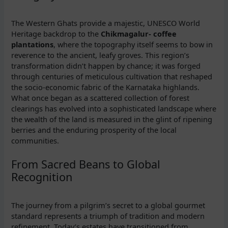
The Western Ghats provide a majestic, UNESCO World
Heritage backdrop to the
Chikmagalur- coffee
plantations
, where the topography itself seems to bow in
reverence to the ancient, leafy groves. This region’s
transformation didn’t happen by chance; it was forged
through centuries of meticulous cultivation that reshaped
the socio-economic fabric of the Karnataka highlands.
What once began as a scattered collection of forest
clearings has evolved into a sophisticated landscape where
the wealth of the land is measured in the glint of ripening
berries and the enduring prosperity of the local
communities.
From Sacred Beans to Global
Recognition
The journey from a pilgrim’s secret to a global gourmet
standard represents a triumph of tradition and modern
refinement. Today’s estates have transitioned from