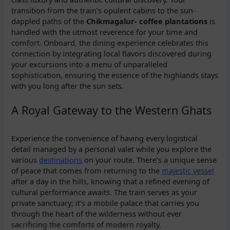
transition from the train’s opulent cabins to the sun-
dappled paths of the
Chikmagalur- coffee plantations
is
handled with the utmost reverence for your time and
comfort. Onboard, the dining experience celebrates this
connection by integrating local flavors discovered during
your excursions into a menu of unparalleled
sophistication, ensuring the essence of the highlands stays
with you long after the sun sets.
A Royal Gateway to the Western Ghats
Experience the convenience of having every logistical
detail managed by a personal valet while you explore the
various
destinations
on your route. There’s a unique sense
of peace that comes from returning to the
majestic vessel
after a day in the hills, knowing that a refined evening of
cultural performance awaits. The train serves as your
private sanctuary; it’s a mobile palace that carries you
through the heart of the wilderness without ever
sacrificing the comforts of modern royalty.