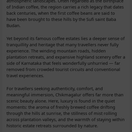
atmospheric landscapes. Often regarded as the birthplace
of Indian coffee, the region carries a rich legacy that dates
back centuries, when the first coffee beans are said to
have been brought to these hills by the Sufi saint Baba
Budan.
Yet beyond its famous coffee estates lies a deeper sense of
tranquillity and heritage that many travellers never fully
experience. The winding mountain roads, hidden
plantation retreats, and expansive highland scenery offer a
side of Karnataka that feels wonderfully unhurried — far
removed from crowded tourist circuits and conventional
travel experiences.
For travellers seeking authenticity, comfort, and
meaningful immersion, Chikmagalur offers far more than
scenic beauty alone. Here, luxury is found in the quiet
moments: the aroma of freshly brewed coffee drifting
through the hills at sunrise, the stillness of mist rolling
across plantation valleys, and the warmth of staying within
historic estate retreats surrounded by nature.