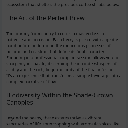
ecosystem that shelters the precious coffee shrubs below.
The Art of the Perfect Brew
The journey from cherry to cup is a masterclass in
patience and precision. Each berry is picked with a gentle
hand before undergoing the meticulous processes of
pulping and roasting that define its final character.
Engaging in a professional cupping session allows you to
sharpen your palate, discerning the intricate whispers of
acidity and the rich, lingering body of the final infusion.
It’s an experience that transforms a simple beverage into a
complex narrative of flavor.
Biodiversity Within the Shade-Grown
Canopies
Beyond the beans, these estates thrive as vibrant
sanctuaries of life. Intercropping with aromatic spices like