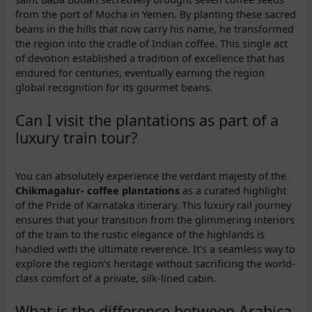
from the port of Mocha in Yemen. By planting these sacred
beans in the hills that now carry his name, he transformed
the region into the cradle of Indian coffee. This single act
of devotion established a tradition of excellence that has
endured for centuries, eventually earning the region
global recognition for its gourmet beans.
Can I visit the plantations as part of a
luxury train tour?
You can absolutely experience the verdant majesty of the
Chikmagalur- coffee plantations
as a curated highlight
of the Pride of Karnataka itinerary. This luxury rail journey
ensures that your transition from the glimmering interiors
of the train to the rustic elegance of the highlands is
handled with the ultimate reverence. It’s a seamless way to
explore the region’s heritage without sacrificing the world-
class comfort of a private, silk-lined cabin.
What is the difference between Arabica