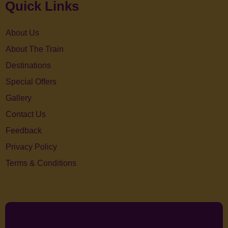
Quick Links
About Us
About The Train
Destinations
Special Offers
Gallery
Contact Us
Feedback
Privacy Policy
Terms & Conditions
Facebook
Twitter
Youtube
Linkedin
Instagram
Pinterest