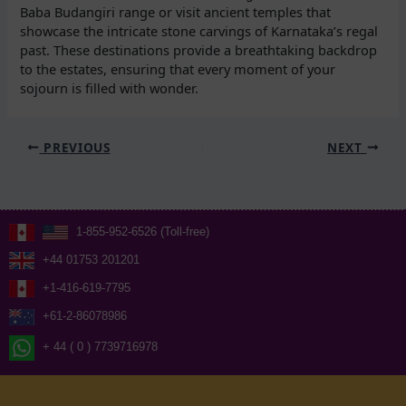
Baba Budangiri range or visit ancient temples that
showcase the intricate stone carvings of Karnataka’s regal
past. These destinations provide a breathtaking backdrop
to the estates, ensuring that every moment of your
sojourn is filled with wonder.
PREVIOUS
NEXT
1-855-952-6526 (Toll-free)
+44 01753 201201
+1-416-619-7795
+61-2-86078986
+ 44 ( 0 ) 7739716978