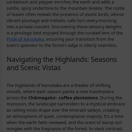
cardamom and pepper enriches the earth and adds a
subtle, spicy undertone to the mountain breeze. The rustle
of leaves often reveals the presence of exotic birds, whose
vibrant plumage and melodic calls turn every morning
into a private concert. Discovering these sensory delights
is a privilege best enjoyed through the curated lens of the
Pride of Karnataka
, ensuring your transition from the
train’s splendor to the forest’s edge is utterly seamless.
Navigating the Highlands: Seasons
and Scenic Vistas
The highlands of Karnataka are a theater of shifting
moods, where each season paints a new masterpiece
across the
Chikmagalur- coffee plantations
. During the
monsoon, the landscape surrenders to a mystical embrace
as rolling mists drape over the emerald valleys, creating
an atmosphere of quiet, contemplative majesty. It’s a time
when the earth feels renewed, and the scent of damp soil
mingles with the fragrance of the forest. In stark contrast,