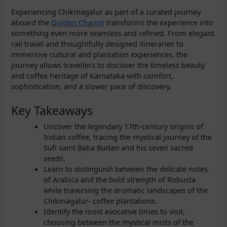
Experiencing Chikmagalur as part of a curated journey
aboard the
Golden Chariot
transforms the experience into
something even more seamless and refined. From elegant
rail travel and thoughtfully designed itineraries to
immersive cultural and plantation experiences, the
journey allows travellers to discover the timeless beauty
and coffee heritage of Karnataka with comfort,
sophistication, and a slower pace of discovery.
Key Takeaways
Uncover the legendary 17th-century origins of
Indian coffee, tracing the mystical journey of the
Sufi saint Baba Budan and his seven sacred
seeds.
Learn to distinguish between the delicate notes
of Arabica and the bold strength of Robusta
while traversing the aromatic landscapes of the
Chikmagalur- coffee plantations.
Identify the most evocative times to visit,
choosing between the mystical mists of the