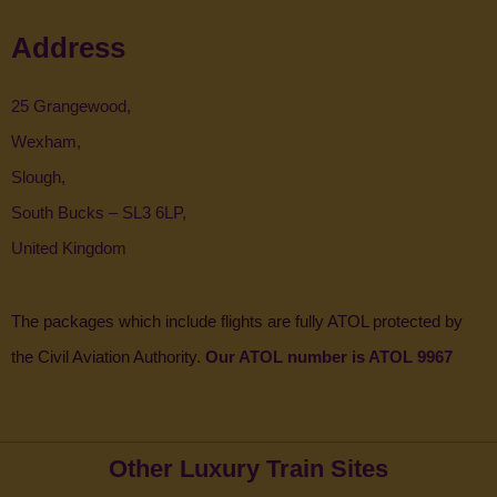
Address
25 Grangewood,
Wexham,
Slough,
South Bucks – SL3 6LP,
United Kingdom
The packages which include flights are fully ATOL protected by
the Civil Aviation Authority.
Our ATOL number is ATOL 9967
Other Luxury Train Sites