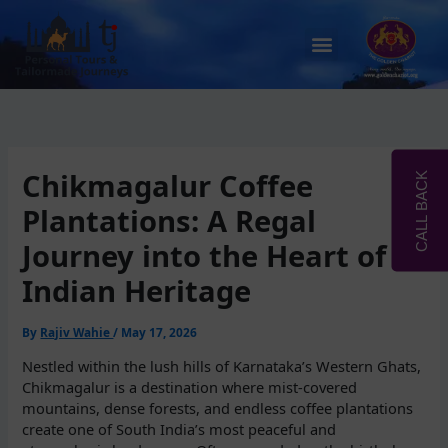
Skip
to
Menu
content
Chikmagalur Coffee
CALL BACK
Plantations: A Regal
Journey into the Heart of
Indian Heritage
By
Rajiv Wahie
/
May 17, 2026
Nestled within the lush hills of Karnataka’s Western Ghats,
Chikmagalur is a destination where mist-covered
mountains, dense forests, and endless coffee plantations
create one of South India’s most peaceful and