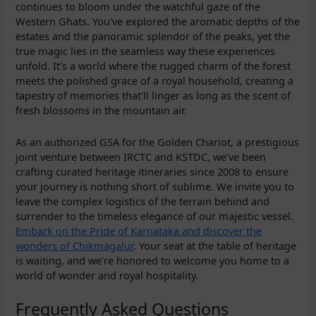
continues to bloom under the watchful gaze of the
Western Ghats. You’ve explored the aromatic depths of the
estates and the panoramic splendor of the peaks, yet the
true magic lies in the seamless way these experiences
unfold. It’s a world where the rugged charm of the forest
meets the polished grace of a royal household, creating a
tapestry of memories that’ll linger as long as the scent of
fresh blossoms in the mountain air.
As an authorized GSA for the Golden Chariot, a prestigious
joint venture between IRCTC and KSTDC, we’ve been
crafting curated heritage itineraries since 2008 to ensure
your journey is nothing short of sublime. We invite you to
leave the complex logistics of the terrain behind and
surrender to the timeless elegance of our majestic vessel.
Embark on the Pride of Karnataka and discover the
wonders of Chikmagalur
. Your seat at the table of heritage
is waiting, and we’re honored to welcome you home to a
world of wonder and royal hospitality.
Frequently Asked Questions