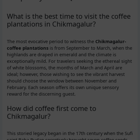
What is the best time to visit the coffee
plantations in Chikmagalur?
The most evocative period to witness the
Chikmagalur-
coffee plantations
is from September to March, when the
highlands are draped in emerald and the climate is
exceptionally mild. For travelers seeking the ethereal sight
of white blossoms, the months of March and April are
ideal; however, those wishing to see the vibrant harvest
should choose the window between November and
February. Each season offers its own unique sensory
reward for the discerning guest.
How did coffee first come to
Chikmagalur?
This storied legacy began in the 17th century when the Sufi
saint Baba Budan secretively brought seven coffee seeds