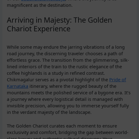
magnificent as the destination.
Arriving in Majesty: The Golden
Chariot Experience
While some may endure the jarring vibrations of a long
road journey, the discerning traveler chooses a path of
effortless grace. The transition from the glimmering, silk-
lined interiors of the train to the rustic elegance of the
coffee highlands is a study in refined contrast.
Chikmagalur serves as a pivotal highlight of the
Pride of
Karnataka
itinerary, where the rugged beauty of the
mountains meets the polished service of a bygone era. It’s
a journey where every logistical detail is managed with
invisible precision, allowing you to immerse yourself fully
in the verdant majesty of the landscape.
The Golden Chariot curates each moment to ensure
exclusivity and comfort, bridging the gap between world-
class luxury and authentic cultural discovery. Your